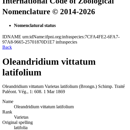
International Code of Zoological
Nomenclature © 2014-2026
Nomenclatural status
IDNAME
urn:idName:ifpni.org:infraspecies:7CFA4FE2-6FA7-
97A8-9665-25701870D1E7
infraspecies
Back
Oleandridium vittatum
latifolium
Oleandridium vittatum
Varietas
latifolium
(Brongn.)
Schimp.
Traité
Paléont. Vég., 1:
608.
1 Mar 1869
Name
Oleandridium vittatum latifolium
Rank
Varietas
Original spelling
latifolia