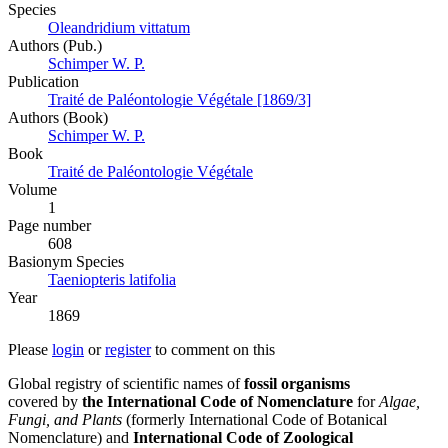
Species
Oleandridium vittatum
Authors (Pub.)
Schimper W. P.
Publication
Traité de Paléontologie Végétale [1869/3]
Authors (Book)
Schimper W. P.
Book
Traité de Paléontologie Végétale
Volume
1
Page number
608
Вasionym Species
Taeniopteris latifolia
Year
1869
Please
login
or
register
to comment on this
Global registry of scientific names of
fossil organisms
covered by
the International Code of Nomenclature
for
Algae,
Fungi, and Plants
(formerly International Code of Botanical
Nomenclature) and
International Code of Zoological