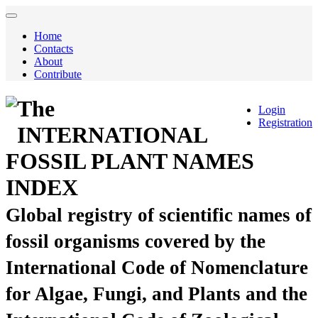
Home
Contacts
About
Contribute
The
Login
Registration
INTERNATIONAL
FOSSIL PLANT NAMES
INDEX
Global registry of scientific names of
fossil organisms covered by the
International Code of Nomenclature
for Algae, Fungi, and Plants and the