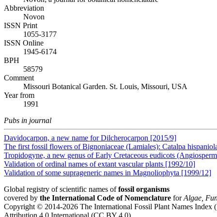
Abbreviation
Novon
ISSN Print
1055-3177
ISSN Online
1945-6174
BPH
58579
Comment
Missouri Botanical Garden. St. Louis, Missouri, USA
Year from
1991
Pubs in journal
Davidocarpon, a new name for Dilcherocarpon [2015/9]
The first fossil flowers of Bignoniaceae (Lamiales): Catalpa hispani
Tropidogyne, a new genus of Early Cretaceous eudicots (Angiosper
Validation of ordinal names of extant vascular plants [1992/10]
Validation of some suprageneric names in Magnoliophyta [1999/12]
Global registry of scientific names of
fossil organisms
covered by
the International Code of Nomenclature
for
Algae, Fun
Copyright © 2014-2026 The International Fossil Plant Names Index (I
Attribution 4.0 International (CC BY 4.0).