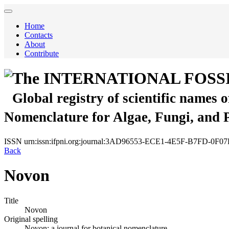
Home
Contacts
About
Contribute
The INTERNATIONAL FOSS
Global registry of scientific names 
Nomenclature for Algae, Fungi, and 
ISSN
urn:issn:ifpni.org:journal:3AD96553-ECE1-4E5F-B7FD-0F
Back
Novon
Title
Novon
Original spelling
Novon; a journal for botanical nomenclature