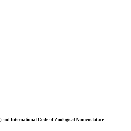
e) and
International Code of Zoological Nomenclature