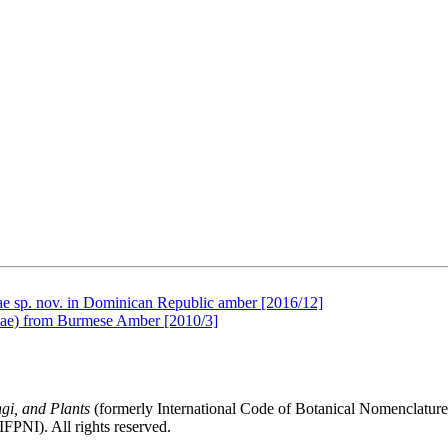
olae sp. nov. in Dominican Republic amber [2016/12]
mae) from Burmese Amber [2010/3]
gi, and Plants
(formerly International Code of Botanical Nomenclatur
FPNI). All rights reserved.