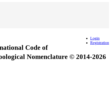
Login
Registration
rnational Code of
Zoological Nomenclature © 2014-2026