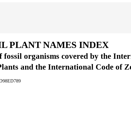
IL PLANT NAMES INDEX
of fossil organisms covered by the Inte
Plants and the International Code of 
07D98ED789