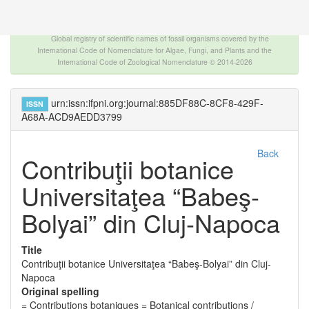
The INTERNATIONAL FOSSIL PLANT NAMES
INDEX
Global registry of scientific names of fossil organisms covered by the
International Code of Nomenclature for Algae, Fungi, and Plants and the
International Code of Zoological Nomenclature © 2014-2026
urn:issn:ifpni.org:journal:885DF88C-8CF8-429F-
ISSN
A68A-ACD9AEDD3799
Back
Contribuţii botanice
Universitaţea “Babeş-
Bolyai” din Cluj-Napoca
Title
Contribuţii botanice Universitaţea “Babeş-Bolyai” din Cluj-
Napoca
Original spelling
= Contributions botaniques = Botanical contributions /