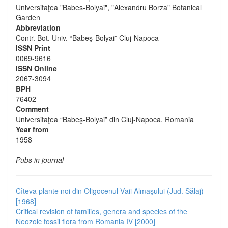
Universitaţea "Babes-Bolyai", "Alexandru Borza" Botanical
Garden
Abbreviation
Contr. Bot. Univ. “Babeş-Bolyai” Cluj-Napoca
ISSN Print
0069-9616
ISSN Online
2067-3094
BPH
76402
Comment
Universitaţea “Babeş-Bolyai” din Cluj-Napoca. Romania
Year from
1958
Pubs in journal
Cîteva plante noi din Oligocenul Vāii Almaşului (Jud. Sălaj)
[1968]
Critical revision of families, genera and species of the
Neozoic fossil flora from Romania IV [2000]