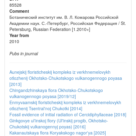
85528
Comment
Ботанический институт им. В. Л. Комарова Российской
Академии наук. С.-Петербург, Российская Федерация / St.
Petersburg, Russian Federation [1.2010+]
Year from
2010
Pubs in journal
Aunejskij floristicheskij kompleks iz verkhnemelovykh
otlozhenij Okhotsko-Chukotskogo vulkanogennogo poyasa
[2013]
Chingandzhinskaya flora Okhotsko-Chukotskogo
vulkanogennogo poyasa [2019/12]
Enmyvaamskij floristicheskij kompleks iz verkhnemelovykh
otlozhenij Tsentral'noj Chukotki [2014]
Fossil evidence of initial radiation of Cercidiphyllaceae [2018]
Ginkgovye ul'inskoj flory (Ul'inskij progib, Okhotsko-
Chukotskij vulkanogennyj poyas) [2016]
Kakanautskaya flora Koryakskogo nagor'ya [2025]