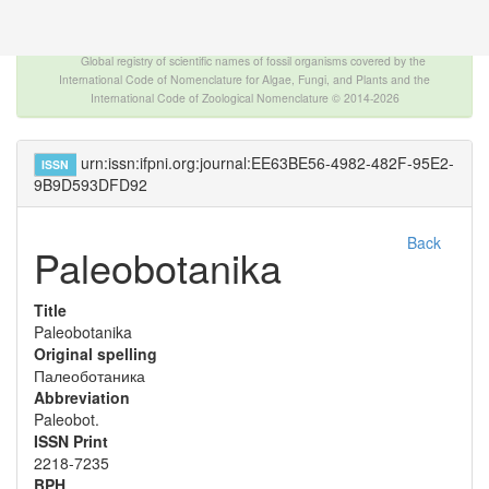
The INTERNATIONAL FOSSIL PLANT NAMES
INDEX
Global registry of scientific names of fossil organisms covered by the
International Code of Nomenclature for Algae, Fungi, and Plants and the
International Code of Zoological Nomenclature © 2014-2026
urn:issn:ifpni.org:journal:EE63BE56-4982-482F-95E2-
ISSN
9B9D593DFD92
Back
Paleobotanika
Title
Paleobotanika
Original spelling
Палеоботаника
Abbreviation
Paleobot.
ISSN Print
2218-7235
BPH