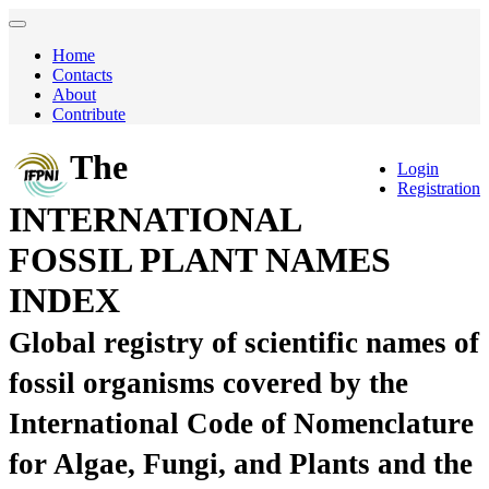
Home
Contacts
About
Contribute
The
Login
Registration
INTERNATIONAL
FOSSIL PLANT NAMES
INDEX
Global registry of scientific names of
fossil organisms covered by the
International Code of Nomenclature
for Algae, Fungi, and Plants and the