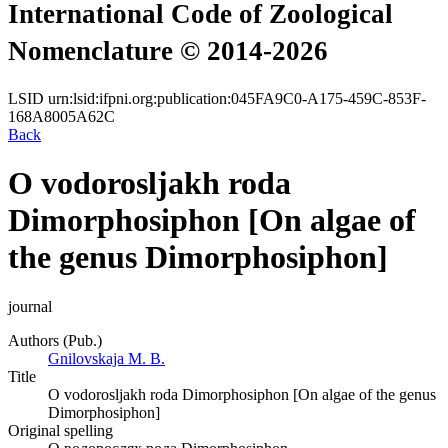
International Code of Zoological
Nomenclature © 2014-2026
LSID
urn:lsid:ifpni.org:publication:045FA9C0-A175-459C-853F-
168A8005A62C
Back
O vodorosljakh roda
Dimorphosiphon [On algae of
the genus Dimorphosiphon]
journal
Authors (Pub.)
Gnilovskaja M. B.
Title
O vodorosljakh roda Dimorphosiphon [On algae of the genus
Dimorphosiphon]
Original spelling