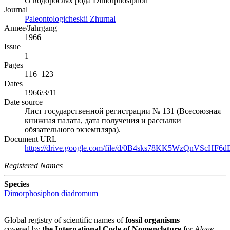
О водорослях рода Dimorphosiphon
Journal
Paleontologicheskii Zhurnal
Annee/Jahrgang
1966
Issue
1
Pages
116–123
Dates
1966/3/11
Date source
Лист государственной регистрации № 131 (Всесоюзная
книжная палата, дата получения и рассылки
обязательного экземпляра).
Document URL
https://drive.google.com/file/d/0B4sks78KK5WzQnVScHF6dE
Registered Names
Species
Dimorphosiphon diadromum
Global registry of scientific names of
fossil organisms
covered by
the International Code of Nomenclature
for
Algae,