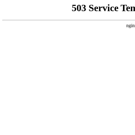
503 Service Te
ngin