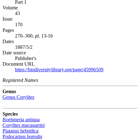
Part 1
Volume
43
Issue
170
Pages
270–300, pl. 13-16
Dates
1887/5/2
Date source
Publisher's
Document URL
https://biodiversitylibrary.org/page/45996509
Registered Names
Genus
Genus
Corylites
Species
Boehmeria antiqua
Corylites macquarriei
Platanus hebridica
Podocarpus borealis