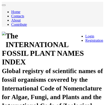
Home
Contacts
About
Contribute
The
Login
Registration
INTERNATIONAL
FOSSIL PLANT NAMES
INDEX
Global registry of scientific names of
fossil organisms covered by the
International Code of Nomenclature
for Algae, Fungi, and Plants and the