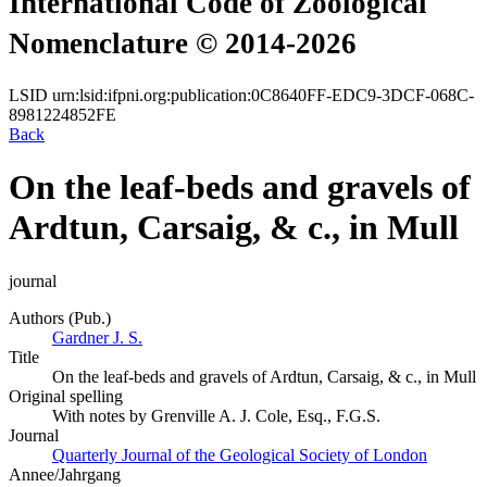
International Code of Zoological
Nomenclature © 2014-2026
LSID
urn:lsid:ifpni.org:publication:0C8640FF-EDC9-3DCF-068C-
8981224852FE
Back
On the leaf-beds and gravels of
Ardtun, Carsaig, & c., in Mull
journal
Authors (Pub.)
Gardner J. S.
Title
On the leaf-beds and gravels of Ardtun, Carsaig, & c., in Mull
Original spelling
With notes by Grenville A. J. Cole, Esq., F.G.S.
Journal
Quarterly Journal of the Geological Society of London
Annee/Jahrgang