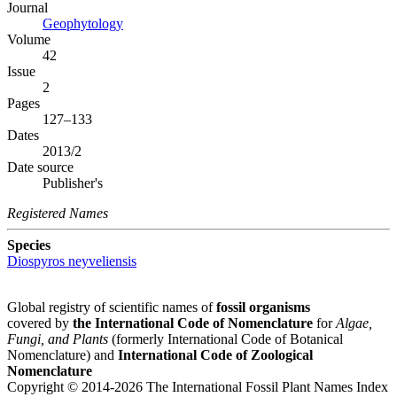
Journal
Geophytology
Volume
42
Issue
2
Pages
127–133
Dates
2013/2
Date source
Publisher's
Registered Names
Species
Diospyros neyveliensis
Global registry of scientific names of
fossil organisms
covered by
the International Code of Nomenclature
for
Algae,
Fungi, and Plants
(formerly International Code of Botanical
Nomenclature) and
International Code of Zoological
Nomenclature
Copyright © 2014-2026 The International Fossil Plant Names Index