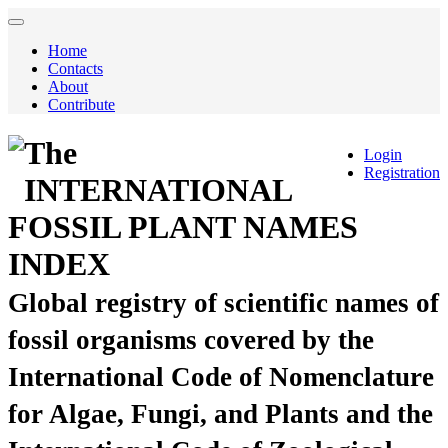
Home
Contacts
About
Contribute
The
Login
Registration
INTERNATIONAL
FOSSIL PLANT NAMES
INDEX
Global registry of scientific names of
fossil organisms covered by the
International Code of Nomenclature
for Algae, Fungi, and Plants and the