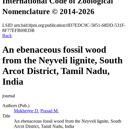
International Code of Zoological
Nomenclature © 2014-2026
LSID
urn:lsid:ifpni.org:publication:0D7EDC9C-5851-68DD-531F-
8F77EFB69EDB
Back
An ebenaceous fossil wood
from the Neyveli lignite, South
Arcot District, Tamil Nadu,
India
journal
Authors (Pub.)
Mukherjee D.
Prasad M.
Title
An ebenaceous fossil wood from the Neyveli lignite, South
Arcot District, Tamil Nadu, India