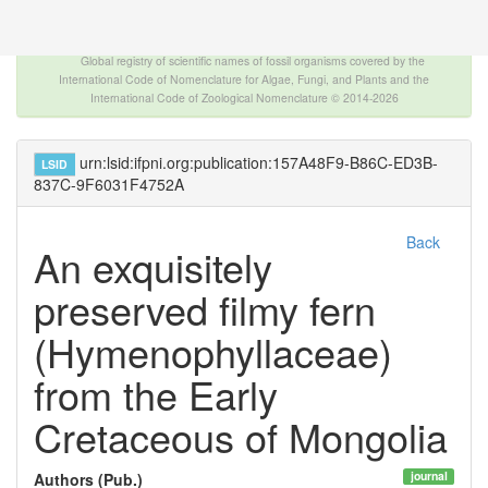
The INTERNATIONAL FOSSIL PLANT NAMES
INDEX
Global registry of scientific names of fossil organisms covered by the
International Code of Nomenclature for Algae, Fungi, and Plants and the
International Code of Zoological Nomenclature © 2014-2026
urn:lsid:ifpni.org:publication:157A48F9-B86C-ED3B-
LSID
837C-9F6031F4752A
Back
An exquisitely
preserved filmy fern
(Hymenophyllaceae)
from the Early
Cretaceous of Mongolia
journal
Authors (Pub.)