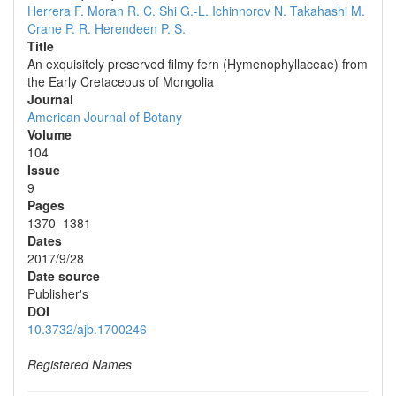
Herrera F.
Moran R. C.
Shi G.-L.
Ichinnorov N.
Takahashi M.
Crane P. R.
Herendeen P. S.
Title
An exquisitely preserved filmy fern (Hymenophyllaceae) from
the Early Cretaceous of Mongolia
Journal
American Journal of Botany
Volume
104
Issue
9
Pages
1370–1381
Dates
2017/9/28
Date source
Publisher's
DOI
10.3732/ajb.1700246
Registered Names