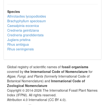
Species
Athrotaxites lycopodioides
Brachyphyllum speciosum
Caesalpinia eocenica
Credneria geinitziana
Credneria grandidentata
Juglans pristina
Rhus ambigua
Rhus oeningensis
Global registry of scientific names of
fossil organisms
covered by
the International Code of Nomenclature
for
Algae, Fungi, and Plants
(formerly International Code of
Botanical Nomenclature) and
International Code of
Zoological Nomenclature
Copyright © 2014-2026 The International Fossil Plant Names
Index (IFPNI). All rights reserved.
Attribution 4.0 International (CC BY 4.0).