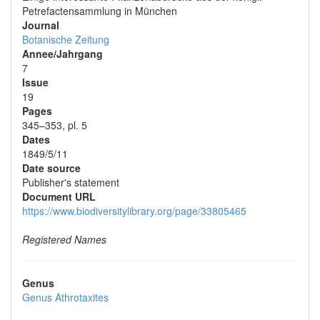
Petrefactensammlung in München
Journal
Botanische Zeitung
Annee/Jahrgang
7
Issue
19
Pages
345–353, pl. 5
Dates
1849/5/11
Date source
Publisher's statement
Document URL
https://www.biodiversitylibrary.org/page/33805465
Registered Names
Genus
Genus
Athrotaxites