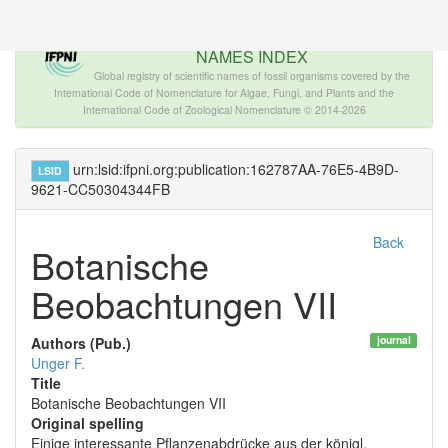
The INTERNATIONAL FOSSIL PLANT
NAMES INDEX
Global registry of scientific names of fossil organisms covered by the
International Code of Nomenclature for Algae, Fungi, and Plants and the
International Code of Zoological Nomenclature © 2014-2026
urn:lsid:ifpni.org:publication:162787AA-76E5-4B9D-
LSID
9621-CC50304344FB
Back
Botanische
Beobachtungen VII
journal
Authors (Pub.)
Unger F.
Title
Botanische Beobachtungen VII
Original spelling
Einige interessante Pflanzenabdrücke aus der königl.