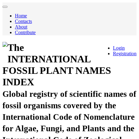
Home
Contacts
About
Contribute
The
Login
Registration
INTERNATIONAL
FOSSIL PLANT NAMES
INDEX
Global registry of scientific names of
fossil organisms covered by the
International Code of Nomenclature
for Algae, Fungi, and Plants and the