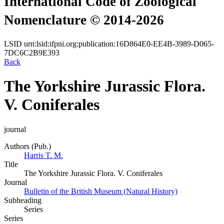
International Code of Zoological
Nomenclature © 2014-2026
LSID
urn:lsid:ifpni.org:publication:16D864E0-EE4B-3989-D065-
7DC6C2B9E393
Back
The Yorkshire Jurassic Flora.
V. Coniferales
journal
Authors (Pub.)
Harris T. M.
Title
The Yorkshire Jurassic Flora. V. Coniferales
Journal
Bulletin of the British Museum (Natural History)
Subheading
Series
Series