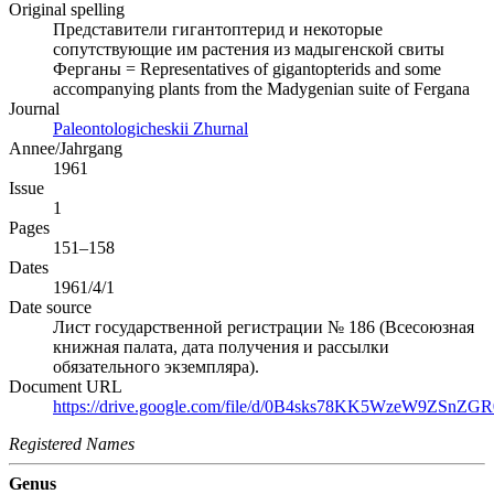
Original spelling
Представители гигантоптерид и некоторые
сопутствующие им растения из мадыгенской свиты
Ферганы = Representatives of gigantopterids and some
accompanying plants from the Madygenian suite of Fergana
Journal
Paleontologicheskii Zhurnal
Annee/Jahrgang
1961
Issue
1
Pages
151–158
Dates
1961/4/1
Date source
Лист государственной регистрации № 186 (Всесоюзная
книжная палата, дата получения и рассылки
обязательного экземпляра).
Document URL
https://drive.google.com/file/d/0B4sks78KK5WzeW9ZSnZGR0
Registered Names
Genus