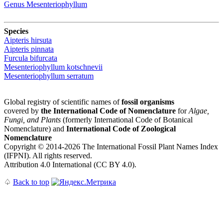
Genus
Mesenteriophyllum
Species
Aipteris hirsuta
Aipteris pinnata
Furcula bifurcata
Mesenteriophyllum kotschnevii
Mesenteriophyllum serratum
Global registry of scientific names of
fossil organisms
covered by
the International Code of Nomenclature
for
Algae,
Fungi, and Plants
(formerly International Code of Botanical
Nomenclature) and
International Code of Zoological
Nomenclature
Copyright © 2014-2026 The International Fossil Plant Names Index
(IFPNI). All rights reserved.
Attribution 4.0 International (CC BY 4.0).
♤
Back to top