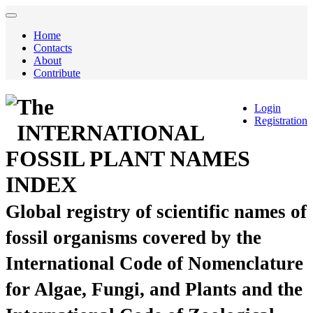
Home
Contacts
About
Contribute
The
Login
Registration
INTERNATIONAL
FOSSIL PLANT NAMES
INDEX
Global registry of scientific names of
fossil organisms covered by the
International Code of Nomenclature
for Algae, Fungi, and Plants and the