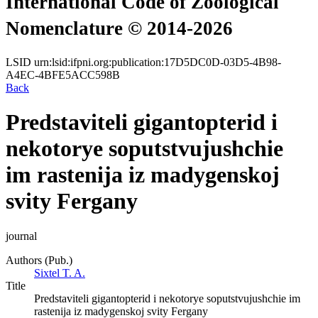
International Code of Zoological
Nomenclature © 2014-2026
LSID
urn:lsid:ifpni.org:publication:17D5DC0D-03D5-4B98-
A4EC-4BFE5ACC598B
Back
Predstaviteli gigantopterid i
nekotorye soputstvujushchie
im rastenija iz madygenskoj
svity Fergany
journal
Authors (Pub.)
Sixtel T. A.
Title
Predstaviteli gigantopterid i nekotorye soputstvujushchie im
rastenija iz madygenskoj svity Fergany