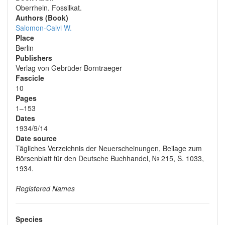
Oberrhein. Fossilkat.
Authors (Book)
Salomon-Calvi W.
Place
Berlin
Publishers
Verlag von Gebrüder Borntraeger
Fascicle
10
Pages
1–153
Dates
1934/9/14
Date source
Tägliches Verzeichnis der Neuerscheinungen, Beilage zum
Börsenblatt für den Deutsche Buchhandel, № 215, S. 1033,
1934.
Registered Names
Species