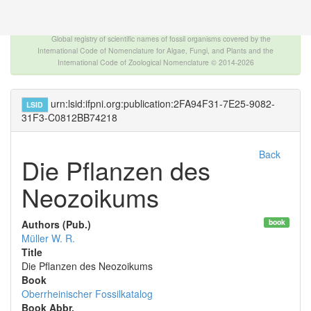
The INTERNATIONAL FOSSIL PLANT NAMES
INDEX
Global registry of scientific names of fossil organisms covered by the
International Code of Nomenclature for Algae, Fungi, and Plants and the
International Code of Zoological Nomenclature © 2014-2026
urn:lsid:ifpni.org:publication:2FA94F31-7E25-9082-
LSID
31F3-C0812BB74218
Back
Die Pflanzen des
Neozoikums
book
Authors (Pub.)
Müller W. R.
Title
Die Pflanzen des Neozoikums
Book
Oberrheinischer Fossilkatalog
Book Abbr.