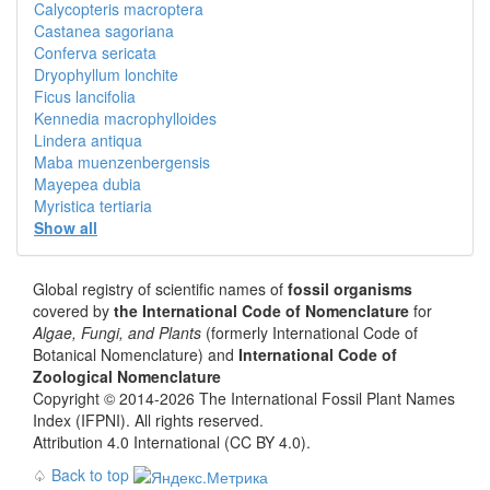
Calycopteris macroptera
Castanea sagoriana
Conferva sericata
Dryophyllum lonchite
Ficus lancifolia
Kennedia macrophylloides
Lindera antiqua
Maba muenzenbergensis
Mayepea dubia
Myristica tertiaria
Show all
Global registry of scientific names of
fossil organisms
covered by
the International Code of Nomenclature
for
Algae, Fungi, and Plants
(formerly International Code of
Botanical Nomenclature) and
International Code of
Zoological Nomenclature
Copyright © 2014-2026 The International Fossil Plant Names
Index (IFPNI). All rights reserved.
Attribution 4.0 International (CC BY 4.0).
♤
Back to top