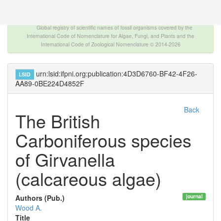
The INTERNATIONAL FOSSIL PLANT NAMES
INDEX
Global registry of scientific names of fossil organisms covered by the
International Code of Nomenclature for Algae, Fungi, and Plants and the
International Code of Zoological Nomenclature © 2014-2026
urn:lsid:ifpni.org:publication:4D3D6760-BF42-4F26-
LSID
AA89-0BE224D4852F
Back
The British
Carboniferous species
of Girvanella
(calcareous algae)
journal
Authors (Pub.)
Wood A.
Title