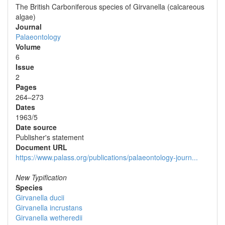
The British Carboniferous species of Girvanella (calcareous
algae)
Journal
Palaeontology
Volume
6
Issue
2
Pages
264–273
Dates
1963/5
Date source
Publisher's statement
Document URL
https://www.palass.org/publications/palaeontology-journ...
New Typification
Species
Girvanella ducii
Girvanella incrustans
Girvanella wetheredii