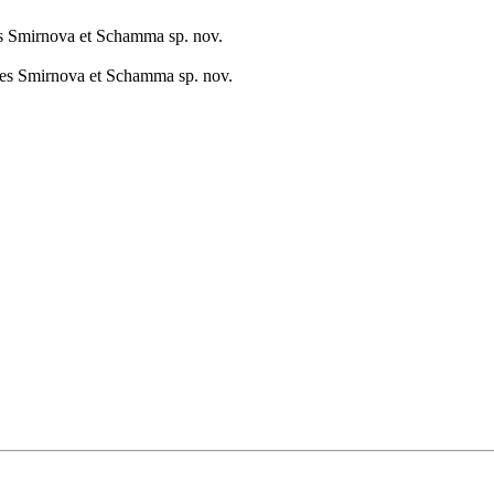
es Smirnova et Schamma sp. nov.
tes Smirnova et Schamma sp. nov.