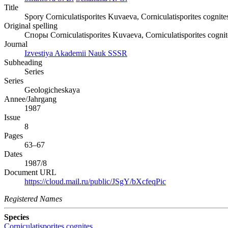
Title
Spory Corniculatisporites Kuvaeva, Corniculatisporites cognit
Original spelling
Споры Corniculatisporites Kuvaeva, Corniculatisporites cogni
Journal
Izvestiya Akademii Nauk SSSR
Subheading
Series
Series
Geologicheskaya
Annee/Jahrgang
1987
Issue
8
Pages
63–67
Dates
1987/8
Document URL
https://cloud.mail.ru/public/JSgY/bXcfeqPic
Registered Names
Species
Corniculatisporites cognites