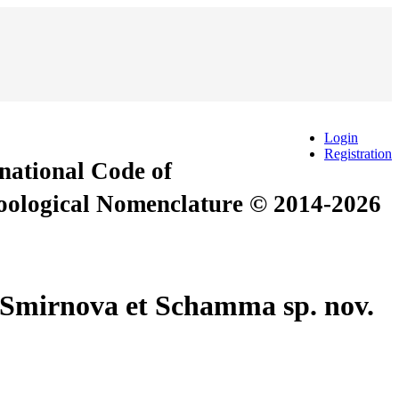
Login
Registration
rnational Code of
Zoological Nomenclature © 2014-2026
s Smirnova et Schamma sp. nov.