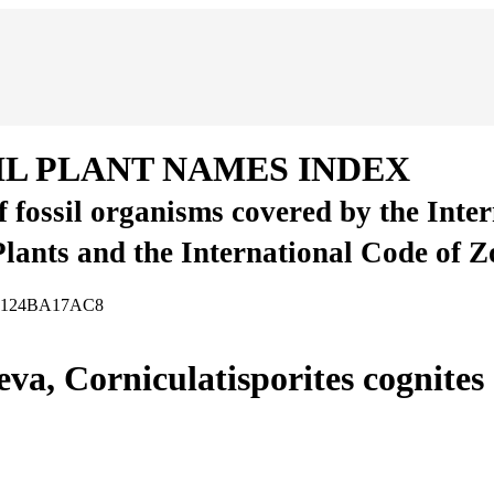
IL PLANT NAMES INDEX
of fossil organisms covered by the Inte
Plants and the International Code of 
-13124BA17AC8
eva, Corniculatisporites cognite