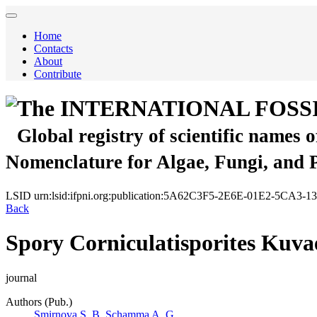
Home
Contacts
About
Contribute
The INTERNATIONAL FOSS
Global registry of scientific names 
Nomenclature for Algae, Fungi, and 
LSID
urn:lsid:ifpni.org:publication:5A62C3F5-2E6E-01E2-5CA3
Back
Spory Corniculatisporites Kuva
journal
Authors (Pub.)
Smirnova S. B.
Schamma A. G.