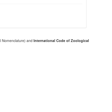
cal Nomenclature) and
International Code of Zoological