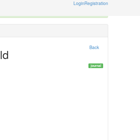
Login
Registration
ternational Code of Zoological Nomenclature © 2014-2026
Back
ld
journal