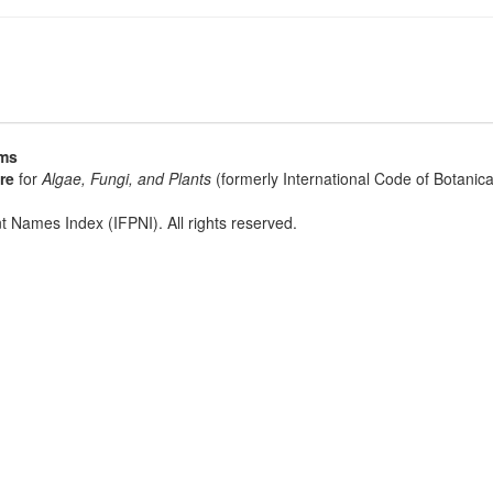
sms
re
for
Algae, Fungi, and Plants
(formerly International Code of Botani
t Names Index (IFPNI). All rights reserved.