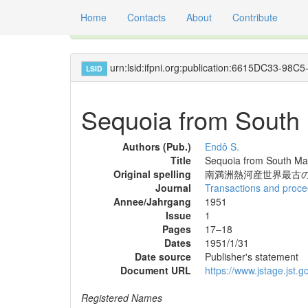
Home
Contacts
About
Contribute
Global registry of scientific names of fossil orga
urn:lsid:ifpni.org:publication:6615DC33-9
LSID
Sequoia from South M
Authors (Pub.)
Endô S.
Title
Sequoia from South Man
Original spelling
南満洲熱河産世界最古の S
Journal
Transactions and procee
Annee/Jahrgang
1951
Issue
1
Pages
17–18
Dates
1951/1/31
Date source
Publisher's statement
Document URL
https://www.jstage.jst.go
Registered Names