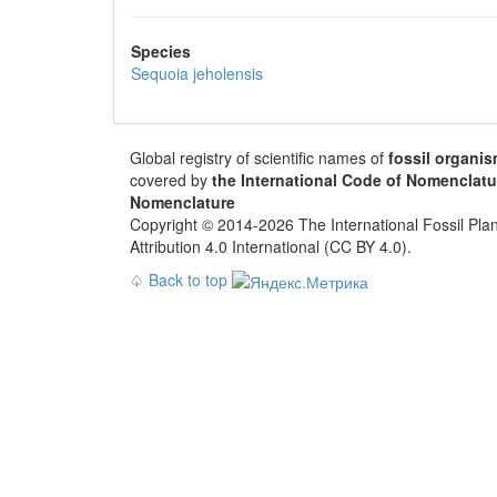
Species
Sequoia jeholensis
Global registry of scientific names of
fossil organi
covered by
the International Code of Nomenclatu
Nomenclature
Copyright © 2014-2026 The International Fossil Plan
Attribution 4.0 International (CC BY 4.0).
♤
Back to top