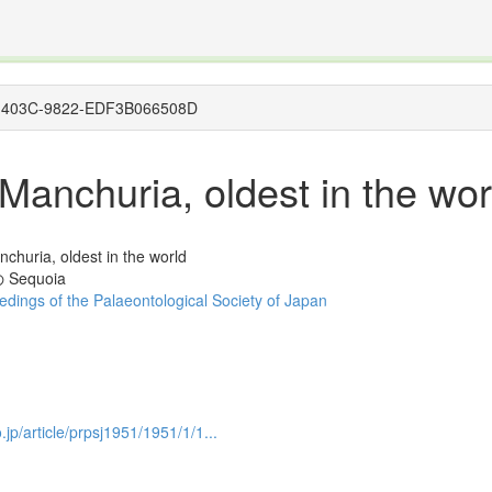
The INTERNATIONAL FOSSIL PLANT NAMES INDEX
nisms covered by the International Code of Nomenclature for Algae, Fungi, and Plants and the In
8C5-403C-9822-EDF3B066508D
anchuria, oldest in the wor
churia, oldest in the world
equoia
dings of the Palaeontological Society of Japan
.jp/article/prpsj1951/1951/1/1...