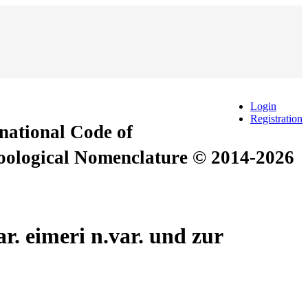
Login
Registration
rnational Code of
Zoological Nomenclature © 2014-2026
. eimeri n.var. und zur