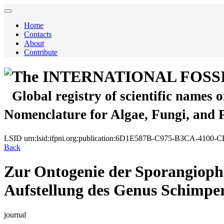
Home
Contacts
About
Contribute
The INTERNATIONAL FOSS
Global registry of scientific names 
Nomenclature for Algae, Fungi, and 
LSID
urn:lsid:ifpni.org:publication:6D1E587B-C975-B3CA-4100
Back
Zur Ontogenie der Sporangiopho
Aufstellung des Genus Schimper
journal