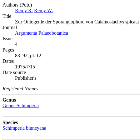
Authors (Pub.)
Remy R.
Remy W.
Title
Zur Ontogenie der Sporangiophore von Calamostachys spicata v
Journal
Argumenta Palaeobotanica
Issue
4
Pages
83–92, pl. 12
Dates
1975/7/15
Date source
Publisher's
Registered Names
Genus
Genus
Schimperia
Species
Schimperia binneyana