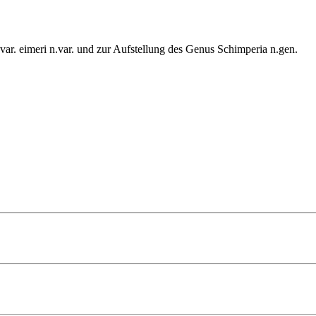
ar. eimeri n.var. und zur Aufstellung des Genus Schimperia n.gen.