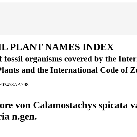
IL PLANT NAMES INDEX
of fossil organisms covered by the Inte
Plants and the International Code of 
-CF03458AA798
re von Calamostachys spicata var
ia n.gen.