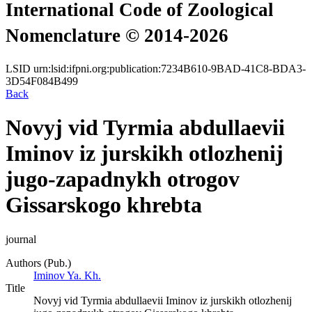
International Code of Zoological
Nomenclature © 2014-2026
LSID
urn:lsid:ifpni.org:publication:7234B610-9BAD-41C8-BDA3-
3D54F084B499
Back
Novyj vid Tyrmia abdullaevii
Iminov iz jurskikh otlozhenij
jugo-zapadnykh otrogov
Gissarskogo khrebta
journal
Authors (Pub.)
Iminov Ya. Kh.
Title
Novyj vid Tyrmia abdullaevii Iminov iz jurskikh otlozhenij