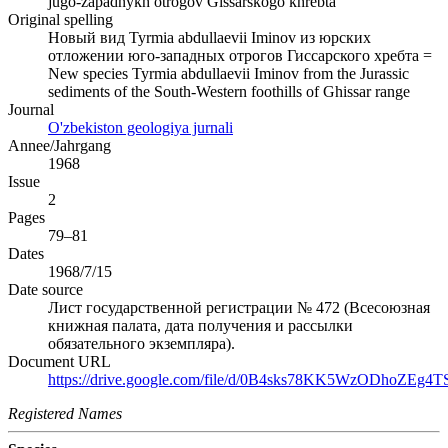
jugo-zapadnykh otrogov Gissarskogo khrebta
Original spelling
Новый вид Tyrmia abdullaevii Iminov из юрских
отложении юго-западных отрогов Гиссарского хребта =
New species Tyrmia abdullaevii Iminov from the Jurassic
sediments of the South-Western foothills of Ghissar range
Journal
O'zbekiston geologiya jurnali
Annee/Jahrgang
1968
Issue
2
Pages
79–81
Dates
1968/7/15
Date source
Лист государственной регистрации № 472 (Всесоюзная
книжная палата, дата получения и рассылки
обязательного экземпляра).
Document URL
https://drive.google.com/file/d/0B4sks78KK5WzODhoZEg4TS
Registered Names