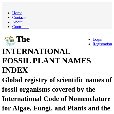
Home
Contacts
About
Contribute
The
Login
Registration
INTERNATIONAL
FOSSIL PLANT NAMES
INDEX
Global registry of scientific names of
fossil organisms covered by the
International Code of Nomenclature
for Algae, Fungi, and Plants and the