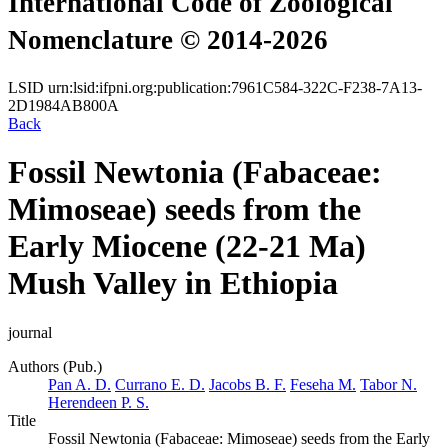
International Code of Zoological
Nomenclature © 2014-2026
LSID
urn:lsid:ifpni.org:publication:7961C584-322C-F238-7A13-
2D1984AB800A
Back
Fossil Newtonia (Fabaceae:
Mimoseae) seeds from the
Early Miocene (22-21 Ma)
Mush Valley in Ethiopia
journal
Authors (Pub.)
Pan A. D.
Currano E. D.
Jacobs B. F.
Feseha M.
Tabor N.
Herendeen P. S.
Title
Fossil Newtonia (Fabaceae: Mimoseae) seeds from the Early