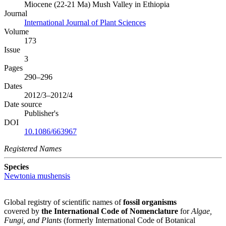
Miocene (22-21 Ma) Mush Valley in Ethiopia
Journal
International Journal of Plant Sciences
Volume
173
Issue
3
Pages
290–296
Dates
2012/3–2012/4
Date source
Publisher's
DOI
10.1086/663967
Registered Names
Species
Newtonia mushensis
Global registry of scientific names of
fossil organisms
covered by
the International Code of Nomenclature
for
Algae,
Fungi, and Plants
(formerly International Code of Botanical