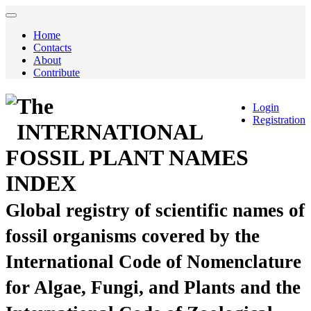
Home
Contacts
About
Contribute
The
Login
Registration
INTERNATIONAL
FOSSIL PLANT NAMES
INDEX
Global registry of scientific names of
fossil organisms covered by the
International Code of Nomenclature
for Algae, Fungi, and Plants and the