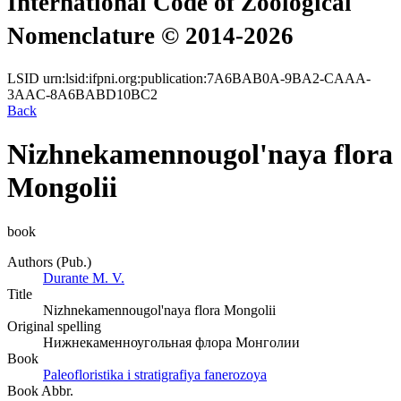
International Code of Zoological
Nomenclature © 2014-2026
LSID
urn:lsid:ifpni.org:publication:7A6BAB0A-9BA2-CAAA-
3AAC-8A6BABD10BC2
Back
Nizhnekamennougol'naya flora
Mongolii
book
Authors (Pub.)
Durante M. V.
Title
Nizhnekamennougol'naya flora Mongolii
Original spelling
Нижнекаменноугольная флора Монголии
Book
Paleofloristika i stratigrafiya fanerozoya
Book Abbr.