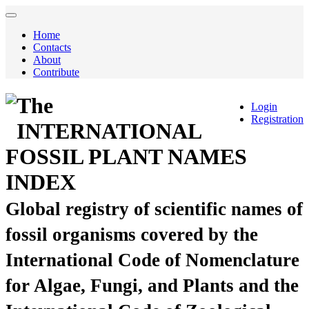
Home
Contacts
About
Contribute
The
Login
Registration
INTERNATIONAL
FOSSIL PLANT NAMES
INDEX
Global registry of scientific names of
fossil organisms covered by the
International Code of Nomenclature
for Algae, Fungi, and Plants and the