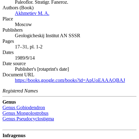
Paleoflor. Stratigr. Faneroz.
Authors (Book)
Akhmetiev M. A.
Place
Moscow
Publishers
Geologicheskij Institut AN SSSR
Pages
17–31, pl. 1-2
Dates
1989/9/14
Date source
Publisher's [rotaprint's date]
Document URL
https://books.google.com/books?id=ApUoEAAAQBAJ
Registered Names
Genus
Genus
Gobiodendron
Genus
Mongolostrobus
Genus
Pseudocyclostigma
Infragenus