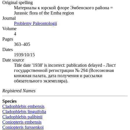
Original spelling
Материалы к юрской флоре Эмбенского района =
Jurassic flora of the Emba region
Journal
Problemy Paleontologii
Volume
4
Pages
363–405
Dates
1939/10/15
Date source
Title date '1938' is incorrect: publication delayed - Лист
государственной регистрации № 294 (Всесоюзная
книжная палата, дата получения и рассылки
обязательного экземпляра).
Registered Names
Species
Cladophlebis embensis
Cladophlebis linguifolia
Cladophlebis palibinii
Coniopteris embensis
Coniopteris furssenkoi