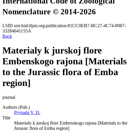
International Code of Zoological
Nomenclature © 2014-2026
LSID
urn:lsid:ifpni.org:publication:81CC0EB7-BC27-4C74-8987-
33284641155A
Back
Materialy k jurskoj flore
Embenskogo rajona [Materials
to the Jurassic flora of Emba
region]
journal
Authors (Pub.)
Prynada V. D.
Title
Materialy k jurskoj flore Embenskogo rajona [Materials to the
Jurassic flora of Emba region]