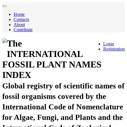
Home
Contacts
About
Contribute
The
Login
Registration
INTERNATIONAL
FOSSIL PLANT NAMES
INDEX
Global registry of scientific names of
fossil organisms covered by the
International Code of Nomenclature
for Algae, Fungi, and Plants and the