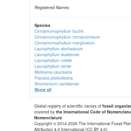
Registered Names
Species
Cinnamomophyllum buchii
Cinnamomophyllum cinnamomeum
Cinnamomophyllum marginatum
Laurophyllum abchasicum
Laurophyllum duabense
Laurophyllum nobile
Laurophyllum simile
Meliosma caucasica
Populus pliobolleana
Sinomenium cantalense
Show all
Global registry of scientific names of
fossil organi
covered by
the International Code of Nomenclatu
Nomenclature
Copyright © 2014-2026 The International Fossil Plan
Attribution 4.0 International (CC BY 4.0).