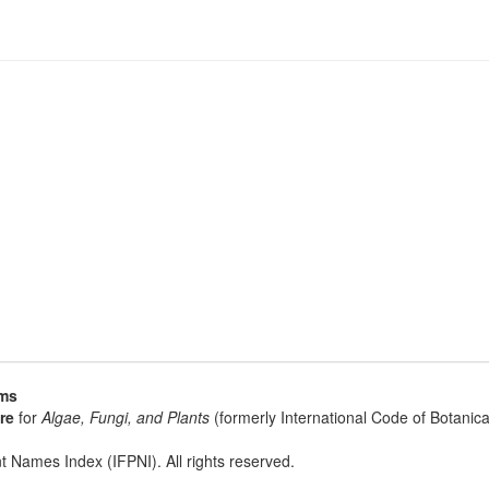
sms
re
for
Algae, Fungi, and Plants
(formerly International Code of Botani
t Names Index (IFPNI). All rights reserved.