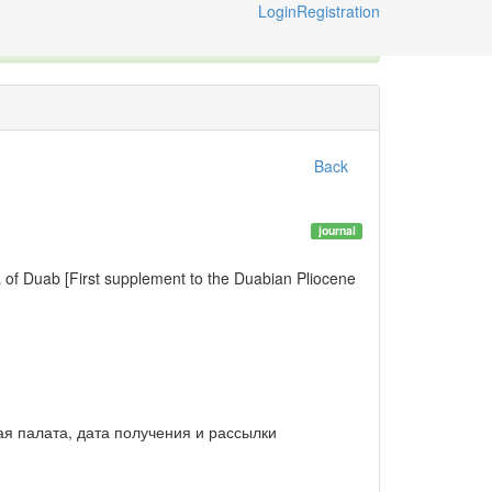
Login
Registration
X
e International Code of Zoological Nomenclature © 2014-2026
Back
journal
of Duab [First supplement to the Duabian Pliocene
ная палата, дата получения и рассылки