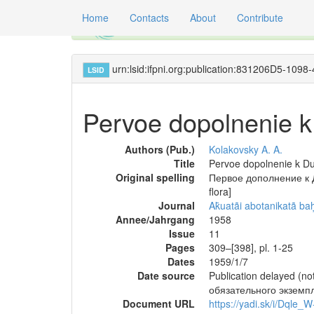
Home
Contacts
About
Contribute
Global registry of scientific names of fossil 
urn:lsid:ifpni.org:publication:831206D5-
LSID
Pervoe dopolnenie k 
Authors (Pub.)
Kolakovsky A. A.
Title
Pervoe dopolnenie k Dua
Original spelling
Первое дополнение к Ду
flora]
Journal
Ak̄uatãi abotanikatã b
Annee/Jahrgang
1958
Issue
11
Pages
309–[398], pl. 1-25
Dates
1959/1/7
Date source
Publication delayed (
обязательного экземп
Document URL
https://yadi.sk/i/Dqle_