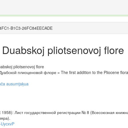
The INTERNATIONAL FOSSIL PLANT NAMES INDE
organisms covered by the International Code of Nomenclature for Algae, Fungi, and Plants and th
1098-4FC1-B1C3-26FC84EECADE
Duabskoj pliotsenovoj flore
bskoj pliotsenovoj flore
абской плиоценовой флоре = The first addition to the Pliocene flora 
ah̦ča ausumţaķua
not 1958): Лист государственной регистрации № 8 (Всесоюзная книж
ляра).
W-UycxvP