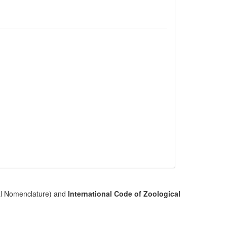
cal Nomenclature) and
International Code of Zoological