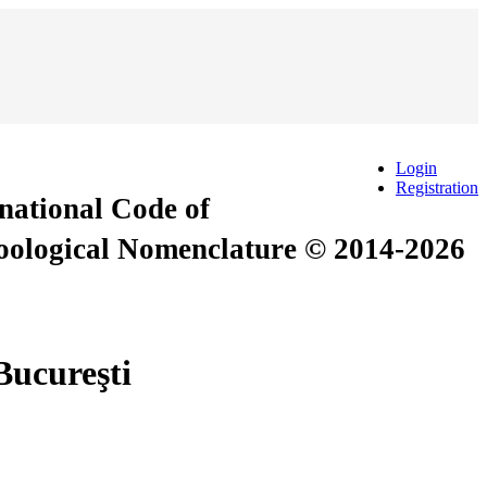
Login
Registration
rnational Code of
Zoological Nomenclature © 2014-2026
 Bucureşti