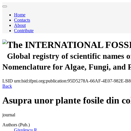
Home
Contacts
About
Contribute
The INTERNATIONAL FOSS
Global registry of scientific names 
Nomenclature for Algae, Fungi, and 
LSID
urn:lsid:ifpni.org:publication:95D5278A-66AF-4E07-982E-
Back
Asupra unor plante fosile din col
journal
Authors (Pub.)
Givulescu R.