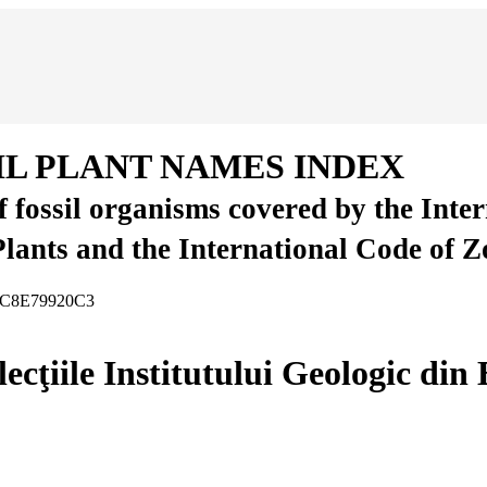
IL PLANT NAMES INDEX
of fossil organisms covered by the Inte
Plants and the International Code of 
B8C8E79920C3
ecţiile Institutului Geologic din