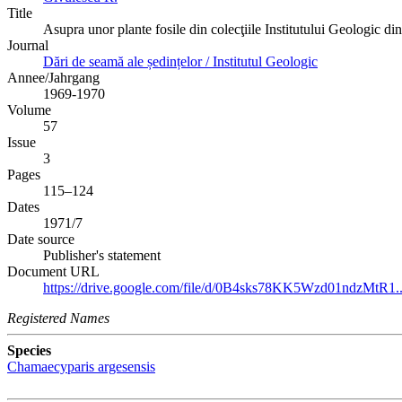
Title
Asupra unor plante fosile din colecţiile Institutului Geologic di
Journal
Dări de seamă ale ședințelor / Institutul Geologic
Annee/Jahrgang
1969-1970
Volume
57
Issue
3
Pages
115–124
Dates
1971/7
Date source
Publisher's statement
Document URL
https://drive.google.com/file/d/0B4sks78KK5Wzd01ndzMtR1..
Registered Names
Species
Chamaecyparis argesensis