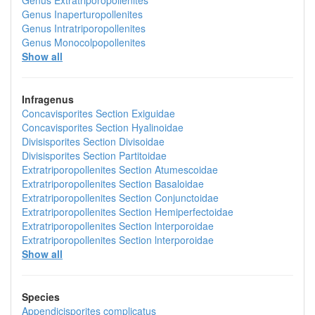
Genus
Extratriporopollenites
Genus
Inaperturopollenites
Genus
Intratriporopollenites
Genus
Monocolpopollenites
Show all
Infragenus
Concavisporites
Section
Exiguidae
Concavisporites
Section
Hyalinoidae
Divisisporites
Section
Divisoidae
Divisisporites
Section
Partitoidae
Extratriporopollenites
Section
Atumescoidae
Extratriporopollenites
Section
Basaloidae
Extratriporopollenites
Section
Conjunctoidae
Extratriporopollenites
Section
Hemiperfectoidae
Extratriporopollenites
Section
lnterporoidae
Extratriporopollenites
Section
lnterporoidae
Show all
Species
Appendicisporites complicatus