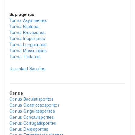
Supragenus
Turma
Asymmetres
Turma
Bilateres
Turma
Brevaxones
Turma
Inapertures
Turma
Longaxones
Turma
Massuloides
Turma
Triplanes
Unranked
Saccites
Genus
Genus
Baculatisporites
Genus
Cicatricososporites
Genus
Cingulatisporites
Genus
Concavisporites
Genus
Corrugatisporites
Genus
Divisisporites