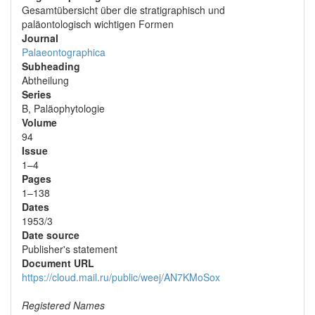
Gesamtübersicht über die stratigraphisch und
paläontologisch wichtigen Formen
Journal
Palaeontographica
Subheading
Abtheilung
Series
B, Paläophytologie
Volume
94
Issue
1–4
Pages
1–138
Dates
1953/3
Date source
Publisher's statement
Document URL
https://cloud.mail.ru/public/weej/AN7KMoSox
Registered Names