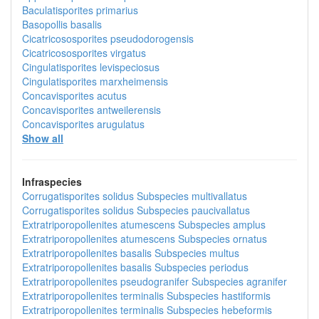
Baculatisporites primarius
Basopollis basalis
Cicatricososporites pseudodorogensis
Cicatricososporites virgatus
Cingulatisporites levispeciosus
Cingulatisporites marxheimensis
Concavisporites acutus
Concavisporites antweilerensis
Concavisporites arugulatus
Show all
Infraspecies
Corrugatisporites solidus
Subspecies
multivallatus
Corrugatisporites solidus
Subspecies
paucivallatus
Extratriporopollenites atumescens
Subspecies
amplus
Extratriporopollenites atumescens
Subspecies
ornatus
Extratriporopollenites basalis
Subspecies
multus
Extratriporopollenites basalis
Subspecies
periodus
Extratriporopollenites pseudogranifer
Subspecies
agranifer
Extratriporopollenites terminalis
Subspecies
hastiformis
Extratriporopollenites terminalis
Subspecies
hebeformis