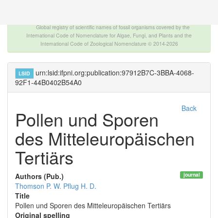
The INTERNATIONAL FOSSIL PLANT NAMES
INDEX
Global registry of scientific names of fossil organisms covered by the
International Code of Nomenclature for Algae, Fungi, and Plants and the
International Code of Zoological Nomenclature © 2014-2026
urn:lsid:ifpni.org:publication:97912B7C-3BBA-4068-
LSID
92F1-44B0402B54A0
Back
Pollen und Sporen
des Mitteleuropäischen
Tertiärs
journal
Authors (Pub.)
Thomson P. W.
Pflug H. D.
Title
Pollen und Sporen des Mitteleuropäischen Tertiärs
Original spelling