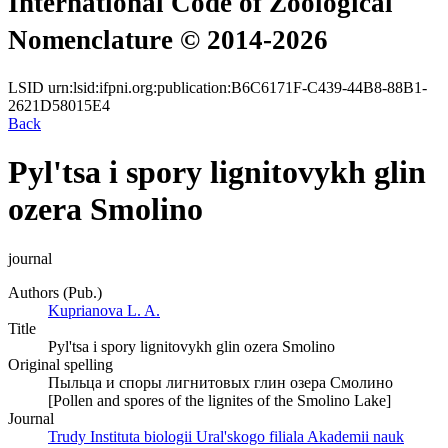
International Code of Zoological
Nomenclature © 2014-2026
LSID
urn:lsid:ifpni.org:publication:B6C6171F-C439-44B8-88B1-
2621D58015E4
Back
Pyl'tsa i spory lignitovykh glin
ozera Smolino
journal
Authors (Pub.)
Kuprianova L. A.
Title
Pyl'tsa i spory lignitovykh glin ozera Smolino
Original spelling
Пыльца и споры лигнитовых глин озера Смолино
[Pollen and spores of the lignites of the Smolino Lake]
Journal
Trudy Instituta biologii Ural'skogo filiala Akademii nauk