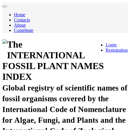
Home
Contacts
About
Contribute
The
Login
Registration
INTERNATIONAL
FOSSIL PLANT NAMES
INDEX
Global registry of scientific names of
fossil organisms covered by the
International Code of Nomenclature
for Algae, Fungi, and Plants and the