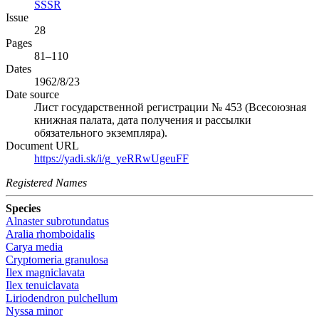
SSSR
Issue
28
Pages
81–110
Dates
1962/8/23
Date source
Лист государственной регистрации № 453 (Всесоюзная
книжная палата, дата получения и рассылки
обязательного экземпляра).
Document URL
https://yadi.sk/i/g_yeRRwUgeuFF
Registered Names
Species
Alnaster subrotundatus
Aralia rhomboidalis
Carya media
Cryptomeria granulosa
Ilex magniclavata
Ilex tenuiclavata
Liriodendron pulchellum
Nyssa minor