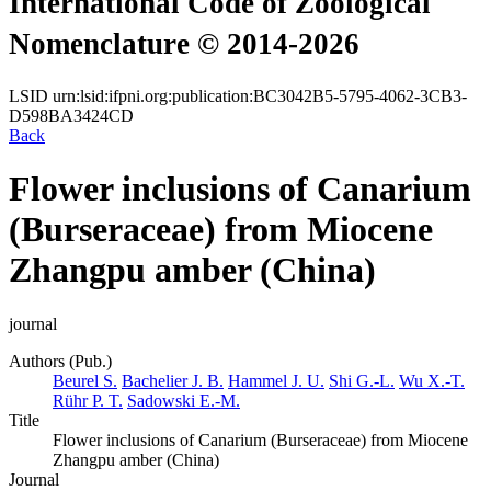
International Code of Zoological
Nomenclature © 2014-2026
LSID
urn:lsid:ifpni.org:publication:BC3042B5-5795-4062-3CB3-
D598BA3424CD
Back
Flower inclusions of Canarium
(Burseraceae) from Miocene
Zhangpu amber (China)
journal
Authors (Pub.)
Beurel S.
Bachelier J. B.
Hammel J. U.
Shi G.-L.
Wu X.-T.
Rühr P. T.
Sadowski E.-M.
Title
Flower inclusions of Canarium (Burseraceae) from Miocene
Zhangpu amber (China)
Journal