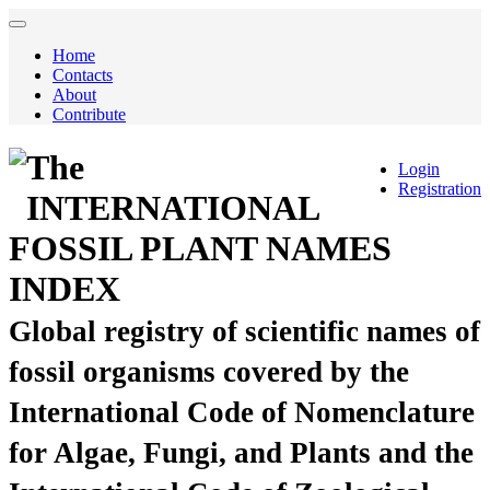
Home
Contacts
About
Contribute
The
Login
Registration
INTERNATIONAL
FOSSIL PLANT NAMES
INDEX
Global registry of scientific names of
fossil organisms covered by the
International Code of Nomenclature
for Algae, Fungi, and Plants and the