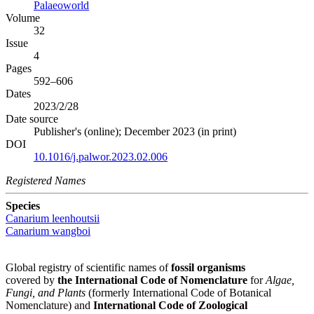
Palaeoworld
Volume
32
Issue
4
Pages
592–606
Dates
2023/2/28
Date source
Publisher's (online); December 2023 (in print)
DOI
10.1016/j.palwor.2023.02.006
Registered Names
Species
Canarium leenhoutsii
Canarium wangboi
Global registry of scientific names of
fossil organisms
covered by
the International Code of Nomenclature
for
Algae,
Fungi, and Plants
(formerly International Code of Botanical
Nomenclature) and
International Code of Zoological