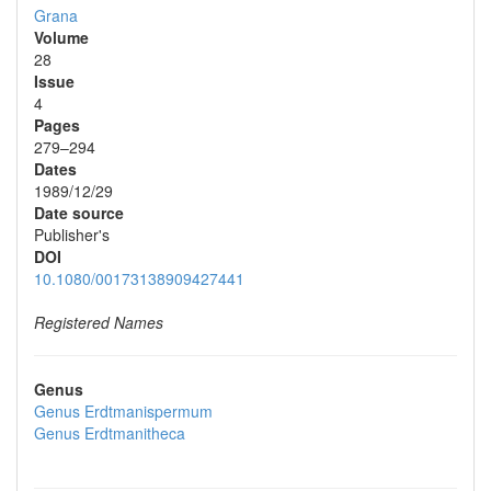
Grana
Volume
28
Issue
4
Pages
279–294
Dates
1989/12/29
Date source
Publisher's
DOI
10.1080/00173138909427441
Registered Names
Genus
Genus
Erdtmanispermum
Genus
Erdtmanitheca