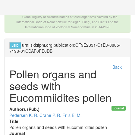
The INTERNATIONAL FOSSIL PLANT NAMES
INDEX
Global registry of scientific names of fossil organisms covered by the
International Code of Nomenclature for Algae, Fungi, and Plants and the
International Code of Zoological Nomenclature © 2014-2026
urn:lsid:ifpni.org:publication:CF9E2331-C1E3-8885-
LSID
7198-01CDAF0FE0DB
Back
Pollen organs and
seeds with
Eucommiidites pollen
journal
Authors (Pub.)
Pedersen K. R.
Crane P. R.
Friis E. M.
Title
Pollen organs and seeds with Eucommiidites pollen
Journal