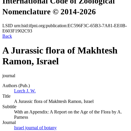
International Code of Zoological
Nomenclature © 2014-2026
LSID
urn:lsid:ifpni.org:publication:EC596F3C-65B3-7A81-EE0B-
E603F1902C93
Back
A Jurassic flora of Makhtesh
Ramon, Israel
journal
Authors (Pub.)
Lorch J. W.
Title
A Jurassic flora of Makhtesh Ramon, Israel
Subtitle
With an Appendix: A Report on the Age of the Flora by A.
Parness
Journal
Israel journal of botany