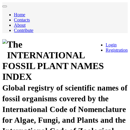
Home
Contacts
About
Contribute
The
Login
Registration
INTERNATIONAL
FOSSIL PLANT NAMES
INDEX
Global registry of scientific names of
fossil organisms covered by the
International Code of Nomenclature
for Algae, Fungi, and Plants and the