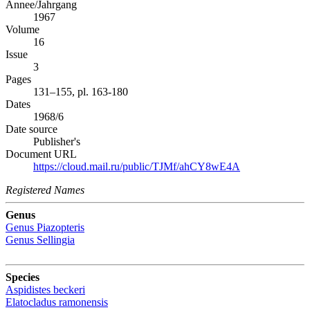
Annee/Jahrgang
1967
Volume
16
Issue
3
Pages
131–155, pl. 163-180
Dates
1968/6
Date source
Publisher's
Document URL
https://cloud.mail.ru/public/TJMf/ahCY8wE4A
Registered Names
Genus
Genus
Piazopteris
Genus
Sellingia
Species
Aspidistes beckeri
Elatocladus ramonensis