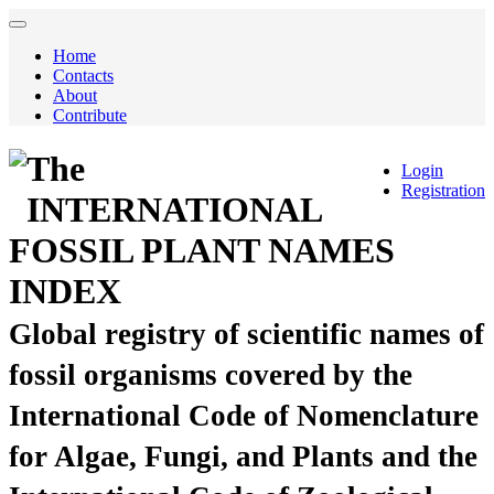
Home
Contacts
About
Contribute
The
Login
Registration
INTERNATIONAL
FOSSIL PLANT NAMES
INDEX
Global registry of scientific names of
fossil organisms covered by the
International Code of Nomenclature
for Algae, Fungi, and Plants and the