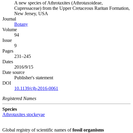
A new species of Athrotaxites (Athrotaxoideae,
Cupressaceae) from the Upper Cretaceous Raritan Formation,
New Jersey, USA
Journal
Botany
Volume
94
Issue
9
Pages
231–245
Dates
2016/9/15
Date source
Publisher's statement
DOI
10.1139/cjb-2016-0061
Registered Names
Species
Athrotaxites stockeyae
Global registry of scientific names of
fossil organisms