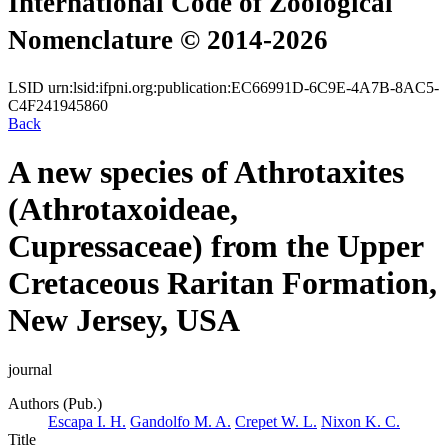
International Code of Zoological
Nomenclature © 2014-2026
LSID
urn:lsid:ifpni.org:publication:EC66991D-6C9E-4A7B-8AC5-
C4F241945860
Back
A new species of Athrotaxites
(Athrotaxoideae,
Cupressaceae) from the Upper
Cretaceous Raritan Formation,
New Jersey, USA
journal
Authors (Pub.)
Escapa I. H.
Gandolfo M. A.
Crepet W. L.
Nixon K. C.
Title