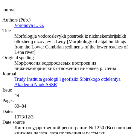
journal
Authors (Pub.)
Voronova L. G.
Title
Morfologija vodoroslevykh postroek iz nizhnekembrijskikh
otlozhenij nizov'jev r. Leny [Morphology of algal buildings
from the Lower Cambrian sediments of the lower reaches of
Lena river]
Original spelling
Морфология водорослевых построек из
нижнекембрийских отложений низовьев р. Лены
Journal
Trudy Instituta geologii i geofiziki Sibirskogo otdeleniya
Akademii Nauk SSSR
Issue
49
Pages
80–84
Dates
1973/12/3
Date source
Лист государственной регистрации № 1250 (Всесоюзная
книжная палата, дата получения и рассылки