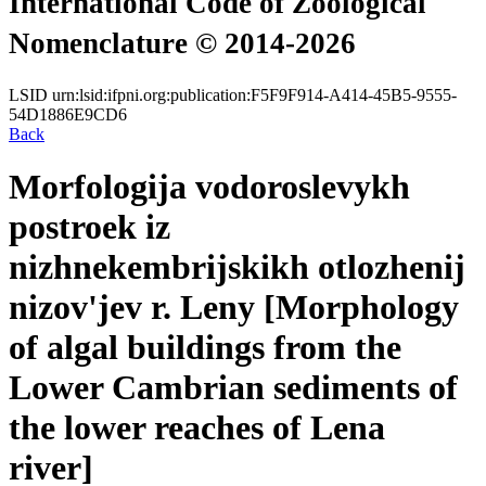
International Code of Zoological
Nomenclature © 2014-2026
LSID
urn:lsid:ifpni.org:publication:F5F9F914-A414-45B5-9555-
54D1886E9CD6
Back
Morfologija vodoroslevykh
postroek iz
nizhnekembrijskikh otlozhenij
nizov'jev r. Leny [Morphology
of algal buildings from the
Lower Cambrian sediments of
the lower reaches of Lena
river]