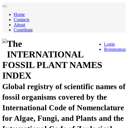
Home
Contacts
About
Contribute
The
Login
Registration
INTERNATIONAL
FOSSIL PLANT NAMES
INDEX
Global registry of scientific names of
fossil organisms covered by the
International Code of Nomenclature
for Algae, Fungi, and Plants and the