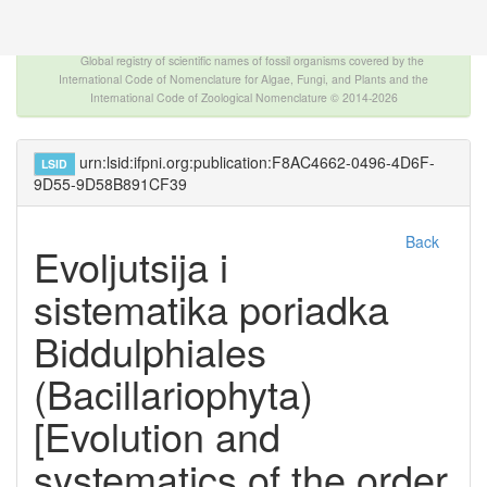
The INTERNATIONAL FOSSIL PLANT NAMES
INDEX
Global registry of scientific names of fossil organisms covered by the
International Code of Nomenclature for Algae, Fungi, and Plants and the
International Code of Zoological Nomenclature © 2014-2026
urn:lsid:ifpni.org:publication:F8AC4662-0496-4D6F-
LSID
9D55-9D58B891CF39
Back
Evoljutsija i
sistematika poriadka
Biddulphiales
(Bacillariophyta)
[Evolution and
systematics of the order