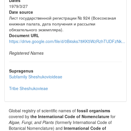
Dates
1979/3/27
Date source
Лист государственной регистрации № 924 (Всесоюзная
книжная палата, дата получения и рассылки
обязательного экземпляра).
Document URL
https://drive.google.com/file/d/0B4sks78KK5WzRzhTUDFzNk...
Registered Names
Supragenus
Subfamily
Sheshukovioideae
Tribe
Sheshukovieae
Global registry of scientific names of
fossil organisms
covered by
the International Code of Nomenclature
for
Algae, Fungi, and Plants
(formerly International Code of
Botanical Nomenclature) and
International Code of