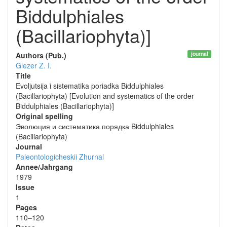
Biddulphiales
(Bacillariophyta)]
journal
Authors (Pub.)
Glezer Z. I.
Title
Evoljutsija i sistematika poriadka Biddulphiales
(Bacillariophyta) [Evolution and systematics of the order
Biddulphiales (Bacillariophyta)]
Original spelling
Эволюция и систематика порядка Biddulphiales
(Bacillariophyta)
Journal
Paleontologicheskii Zhurnal
Annee/Jahrgang
1979
Issue
1
Pages
110–120