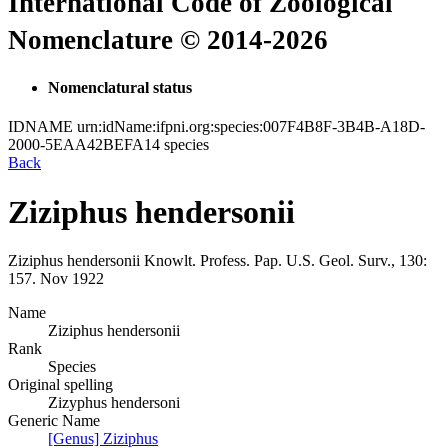
International Code of Zoological
Nomenclature © 2014-2026
Nomenclatural status
IDNAME
urn:idName:ifpni.org:species:007F4B8F-3B4B-A18D-
2000-5EAA42BEFA14
species
Back
Ziziphus hendersonii
Ziziphus hendersonii
Knowlt.
Profess. Pap. U.S. Geol. Surv., 130:
157.
Nov 1922
Name
Ziziphus hendersonii
Rank
Species
Original spelling
Zizyphus hendersoni
Generic Name
[Genus] Ziziphus