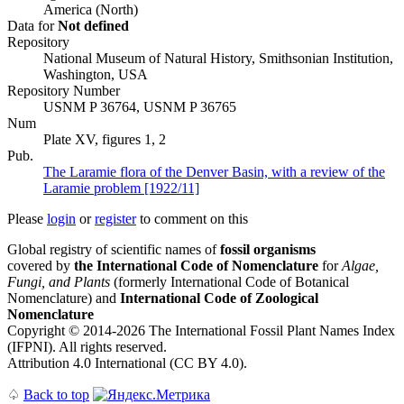
America (North)
Data for
Not defined
Repository
National Museum of Natural History, Smithsonian Institution,
Washington, USA
Repository Number
USNM P 36764, USNM P 36765
Num
Plate XV, figures 1, 2
Pub.
The Laramie flora of the Denver Basin, with a review of the
Laramie problem [1922/11]
Please
login
or
register
to comment on this
Global registry of scientific names of
fossil organisms
covered by
the International Code of Nomenclature
for
Algae,
Fungi, and Plants
(formerly International Code of Botanical
Nomenclature) and
International Code of Zoological
Nomenclature
Copyright © 2014-2026 The International Fossil Plant Names Index
(IFPNI). All rights reserved.
Attribution 4.0 International (CC BY 4.0).
♤
Back to top