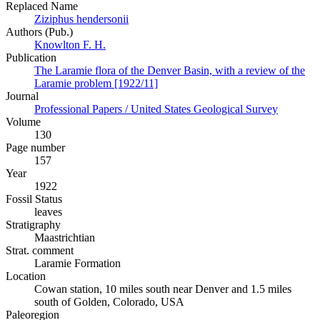
Replaced Name
Ziziphus hendersonii
Authors (Pub.)
Knowlton F. H.
Publication
The Laramie flora of the Denver Basin, with a review of the
Laramie problem [1922/11]
Journal
Professional Papers / United States Geological Survey
Volume
130
Page number
157
Year
1922
Fossil Status
leaves
Stratigraphy
Maastrichtian
Strat. comment
Laramie Formation
Location
Cowan station, 10 miles south near Denver and 1.5 miles
south of Golden, Colorado, USA
Paleoregion