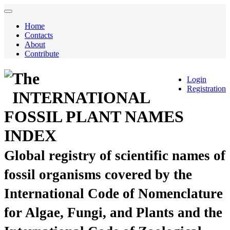
Home
Contacts
About
Contribute
The
Login
Registration
INTERNATIONAL
FOSSIL PLANT NAMES
INDEX
Global registry of scientific names of
fossil organisms covered by the
International Code of Nomenclature
for Algae, Fungi, and Plants and the