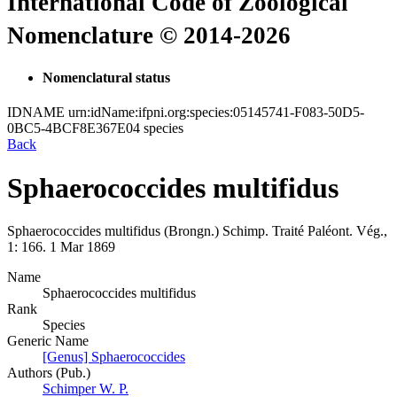
International Code of Zoological
Nomenclature © 2014-2026
Nomenclatural status
IDNAME
urn:idName:ifpni.org:species:05145741-F083-50D5-
0BC5-4BCF8E367E04
species
Back
Sphaerococcides multifidus
Sphaerococcides multifidus
(Brongn.)
Schimp.
Traité Paléont. Vég.,
1:
166.
1 Mar 1869
Name
Sphaerococcides multifidus
Rank
Species
Generic Name
[Genus] Sphaerococcides
Authors (Pub.)
Schimper W. P.