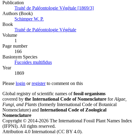
Publication
Traité de Paléontologie Végétale [1869/3]
Authors (Book)
Schimper W. P.
Book
Traité de Paléontologie Végétale
Volume
1
Page number
166
Вasionym Species
Fucoides multifidus
Year
1869
Please
login
or
register
to comment on this
Global registry of scientific names of
fossil organisms
covered by
the International Code of Nomenclature
for
Algae,
Fungi, and Plants
(formerly International Code of Botanical
Nomenclature) and
International Code of Zoological
Nomenclature
Copyright © 2014-2026 The International Fossil Plant Names Index
(IFPNI). All rights reserved.
Attribution 4.0 International (CC BY 4.0).