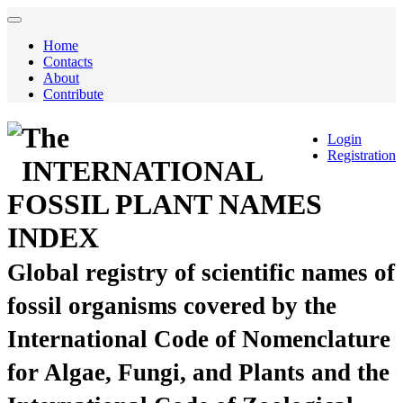
Home
Contacts
About
Contribute
The
Login
Registration
INTERNATIONAL
FOSSIL PLANT NAMES
INDEX
Global registry of scientific names of
fossil organisms covered by the
International Code of Nomenclature
for Algae, Fungi, and Plants and the