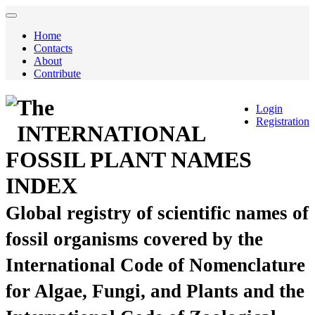
Home
Contacts
About
Contribute
The
Login
Registration
INTERNATIONAL
FOSSIL PLANT NAMES
INDEX
Global registry of scientific names of
fossil organisms covered by the
International Code of Nomenclature
for Algae, Fungi, and Plants and the