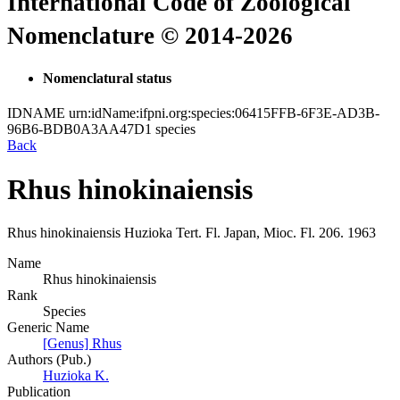
International Code of Zoological
Nomenclature © 2014-2026
Nomenclatural status
IDNAME
urn:idName:ifpni.org:species:06415FFB-6F3E-AD3B-
96B6-BDB0A3AA47D1
species
Back
Rhus hinokinaiensis
Rhus hinokinaiensis
Huzioka
Tert. Fl. Japan, Mioc. Fl.
206.
1963
Name
Rhus hinokinaiensis
Rank
Species
Generic Name
[Genus] Rhus
Authors (Pub.)
Huzioka K.
Publication