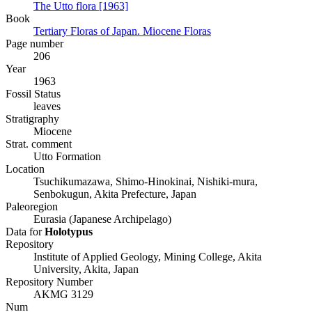
The Utto flora [1963]
Book
Tertiary Floras of Japan. Miocene Floras
Page number
206
Year
1963
Fossil Status
leaves
Stratigraphy
Miocene
Strat. comment
Utto Formation
Location
Tsuchikumazawa, Shimo-Hinokinai, Nishiki-mura,
Senbokugun, Akita Prefecture, Japan
Paleoregion
Eurasia (Japanese Archipelago)
Data for
Holotypus
Repository
Institute of Applied Geology, Mining College, Akita
University, Akita, Japan
Repository Number
AKMG 3129
Num