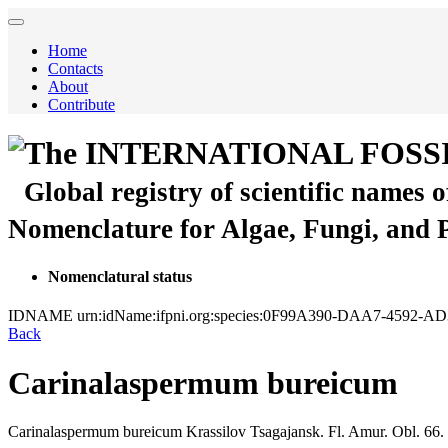
Home
Contacts
About
Contribute
The INTERNATIONAL FOSS
Global registry of scientific names 
Nomenclature for Algae, Fungi, and 
Nomenclatural status
IDNAME
urn:idName:ifpni.org:species:0F99A390-DAA7-4592-
Back
Carinalaspermum bureicum
Carinalaspermum bureicum
Krassilov
Tsagajansk. Fl. Amur. Obl.
66.