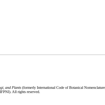
gi, and Plants
(formerly International Code of Botanical Nomenclatur
FPNI). All rights reserved.