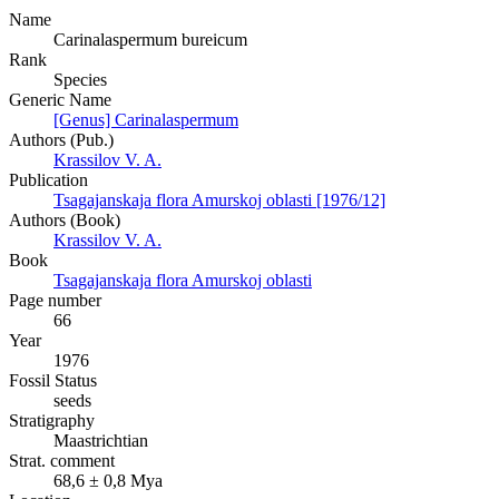
Name
Carinalaspermum bureicum
Rank
Species
Generic Name
[Genus] Carinalaspermum
Authors (Pub.)
Krassilov V. A.
Publication
Tsagajanskaja flora Amurskoj oblasti [1976/12]
Authors (Book)
Krassilov V. A.
Book
Tsagajanskaja flora Amurskoj oblasti
Page number
66
Year
1976
Fossil Status
seeds
Stratigraphy
Maastrichtian
Strat. comment
68,6 ± 0,8 Mya