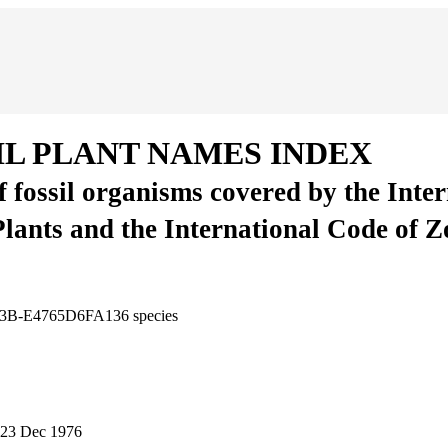
IL PLANT NAMES INDEX
of fossil organisms covered by the Inte
Plants and the International Code of 
AD3B-E4765D6FA136
species
23 Dec 1976