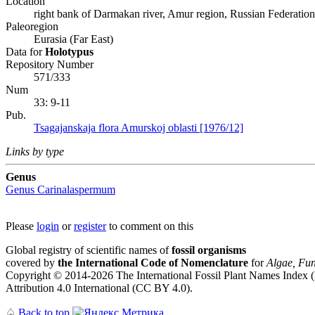
Location
right bank of Darmakan river, Amur region, Russian Federation
Paleoregion
Eurasia (Far East)
Data for
Holotypus
Repository Number
571/333
Num
33: 9-11
Pub.
Tsagajanskaja flora Amurskoj oblasti [1976/12]
Links by type
Genus
Genus
Carinalaspermum
Please
login
or
register
to comment on this
Global registry of scientific names of
fossil organisms
covered by
the International Code of Nomenclature
for
Algae, Fun
Copyright © 2014-2026 The International Fossil Plant Names Index (I
Attribution 4.0 International (CC BY 4.0).
♤
Back to top