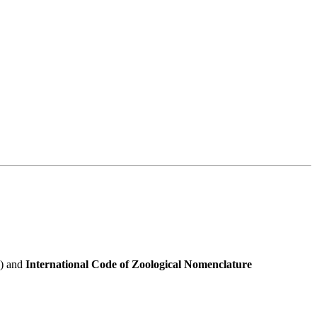
e) and
International Code of Zoological Nomenclature