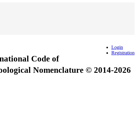
Login
Registration
rnational Code of
Zoological Nomenclature © 2014-2026