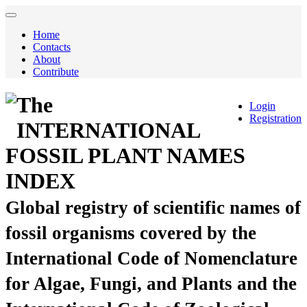
Home
Contacts
About
Contribute
The
Login
Registration
INTERNATIONAL
FOSSIL PLANT NAMES
INDEX
Global registry of scientific names of
fossil organisms covered by the
International Code of Nomenclature
for Algae, Fungi, and Plants and the