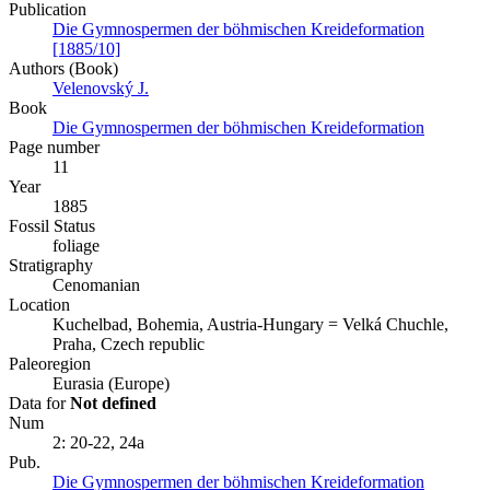
Publication
Die Gymnospermen der böhmischen Kreideformation
[1885/10]
Authors (Book)
Velenovský J.
Book
Die Gymnospermen der böhmischen Kreideformation
Page number
11
Year
1885
Fossil Status
foliage
Stratigraphy
Cenomanian
Location
Kuchelbad, Bohemia, Austria-Hungary = Velká Chuchle,
Praha, Czech republic
Paleoregion
Eurasia (Europe)
Data for
Not defined
Num
2: 20-22, 24a
Pub.
Die Gymnospermen der böhmischen Kreideformation