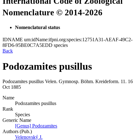
International Code of Zoological
Nomenclature © 2014-2026
Nomenclatural status
IDNAME
urn:idName:ifpni.org:species:12751A31-AEAF-49C2-
8FD6-95BE0C7A5EDD
species
Back
Podozamites pusillus
Podozamites pusillus
Velen.
Gymnosp. Böhm. Kreideform.
11.
16
Oct 1885
Name
Podozamites pusillus
Rank
Species
Generic Name
[Genus] Podozamites
Authors (Pub.)
Velenovský J.