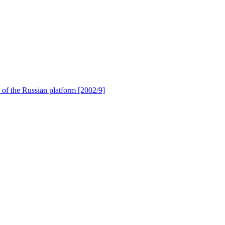
of the Russian platform [2002/9]