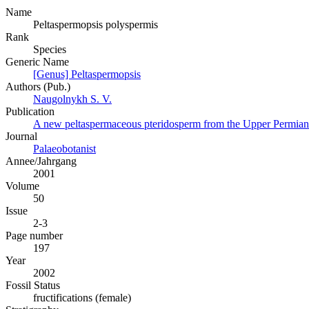
Name
Peltaspermopsis polyspermis
Rank
Species
Generic Name
[Genus] Peltaspermopsis
Authors (Pub.)
Naugolnykh S. V.
Publication
A new peltaspermaceous pteridosperm from the Upper Permian 
Journal
Palaeobotanist
Annee/Jahrgang
2001
Volume
50
Issue
2-3
Page number
197
Year
2002
Fossil Status
fructifications (female)