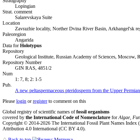
Stratigraphy
Lopingian
Strat. comment
Salarevskaya Suite
Location
Zavrazhie locality, Norther Dvina River Basin, Arkhangel'sk r
Paleoregion
Angarida
Data for
Holotypus
Repository
Geological Institute, Russian Academy of Sciences, Moscow, R
Repository Number
GIN RAS, 4851/2
Num
1: 7, 8; 2: 1-5
Pub.
A new peltaspermaceous pteridosperm from the Upper Permian 
Please
login
or
register
to comment on this
Global registry of scientific names of
fossil organisms
covered by
the International Code of Nomenclature
for
Algae, Fun
Copyright © 2014-2026 The International Fossil Plant Names Index (I
Attribution 4.0 International (CC BY 4.0).
♤
Back to top