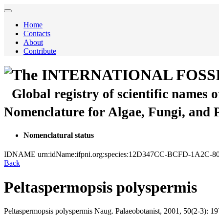
Home
Contacts
About
Contribute
The INTERNATIONAL FOSS
Global registry of scientific names 
Nomenclature for Algae, Fungi, and 
Nomenclatural status
IDNAME
urn:idName:ifpni.org:species:12D347CC-BCFD-1A2
Back
Peltaspermopsis polyspermis
Peltaspermopsis polyspermis
Naug.
Palaeobotanist, 2001, 50(2-3):
19