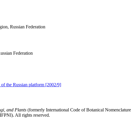
egion, Russian Federation
ussian Federation
of the Russian platform [2002/9]
gi, and Plants
(formerly International Code of Botanical Nomenclatur
FPNI). All rights reserved.