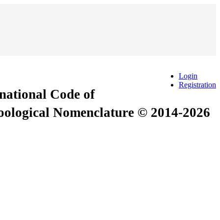
Login
Registration
rnational Code of
Zoological Nomenclature © 2014-2026