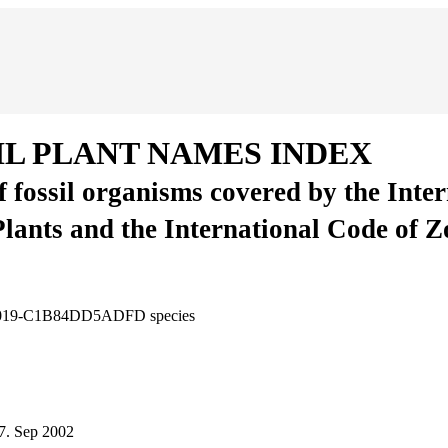
IL PLANT NAMES INDEX
of fossil organisms covered by the Inte
Plants and the International Code of 
C-8019-C1B84DD5ADFD
species
7.
Sep 2002