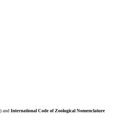
e) and
International Code of Zoological Nomenclature