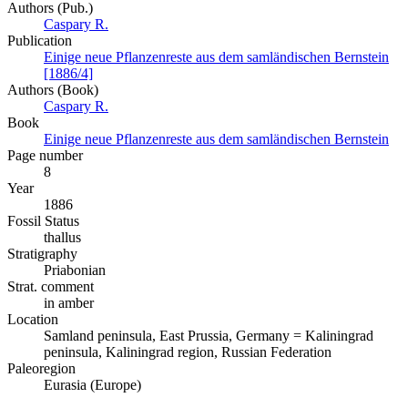
Authors (Pub.)
Caspary R.
Publication
Einige neue Pflanzenreste aus dem samländischen Bernstein
[1886/4]
Authors (Book)
Caspary R.
Book
Einige neue Pflanzenreste aus dem samländischen Bernstein
Page number
8
Year
1886
Fossil Status
thallus
Stratigraphy
Priabonian
Strat. comment
in amber
Location
Samland peninsula, East Prussia, Germany = Kaliningrad
peninsula, Kaliningrad region, Russian Federation
Paleoregion
Eurasia (Europe)