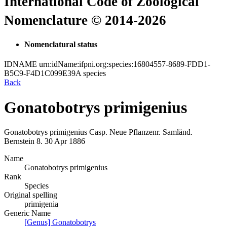
International Code of Zoological
Nomenclature © 2014-2026
Nomenclatural status
IDNAME
urn:idName:ifpni.org:species:16804557-8689-FDD1-
B5C9-F4D1C099E39A
species
Back
Gonatobotrys primigenius
Gonatobotrys primigenius
Casp.
Neue Pflanzenr. Samländ.
Bernstein
8.
30 Apr 1886
Name
Gonatobotrys primigenius
Rank
Species
Original spelling
primigenia
Generic Name
[Genus] Gonatobotrys