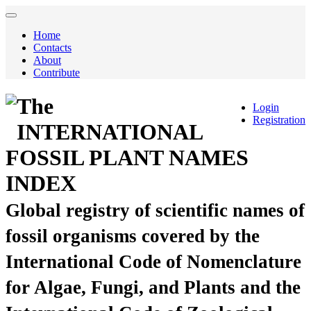
Home
Contacts
About
Contribute
The
Login
Registration
INTERNATIONAL
FOSSIL PLANT NAMES
INDEX
Global registry of scientific names of
fossil organisms covered by the
International Code of Nomenclature
for Algae, Fungi, and Plants and the