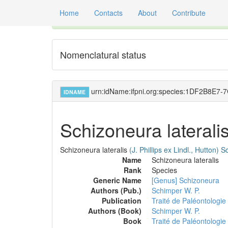
Home
Contacts
About
Contribute
Global registry of scientific names of fossil orga
Nomenclatural status
urn:idName:ifpni.org:species:1DF2B8E
IDNAME
Schizoneura laterali
Schizoneura lateralis
(J. Phillips ex Lindl., Hutton)
Sc
Name
Schizoneura lateralis
Rank
Species
Generic Name
[Genus] Schizoneura
Authors (Pub.)
Schimper W. P.
Publication
Traité de Paléontologie
Authors (Book)
Schimper W. P.
Book
Traité de Paléontologie