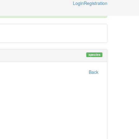
Login
Registration
ternational Code of Zoological Nomenclature © 2014-2026
species
Back