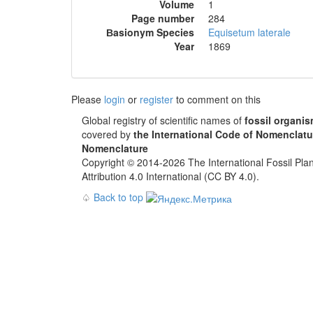
Volume
1
Page number
284
Вasionym Species
Equisetum laterale
Year
1869
Please
login
or
register
to comment on this
Global registry of scientific names of
fossil organi
covered by
the International Code of Nomenclatu
Nomenclature
Copyright © 2014-2026 The International Fossil Plan
Attribution 4.0 International (CC BY 4.0).
♤
Back to top