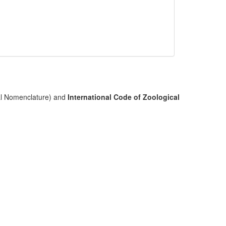
cal Nomenclature) and
International Code of Zoological