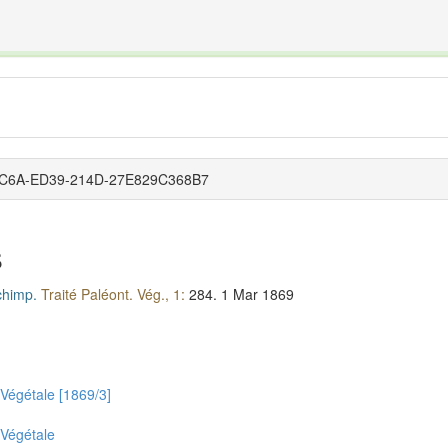
The INTERNATIONAL FOSSIL PLANT NAMES INDEX
nisms covered by the International Code of Nomenclature for Algae, Fungi, and Plants and the In
7-7C6A-ED39-214D-27E829C368B7
s
himp.
Traité Paléont. Vég., 1:
284.
1 Mar 1869
 Végétale [1869/3]
 Végétale