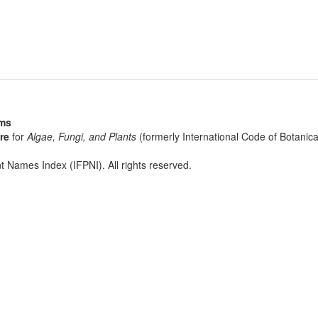
sms
re
for
Algae, Fungi, and Plants
(formerly International Code of Botani
t Names Index (IFPNI). All rights reserved.