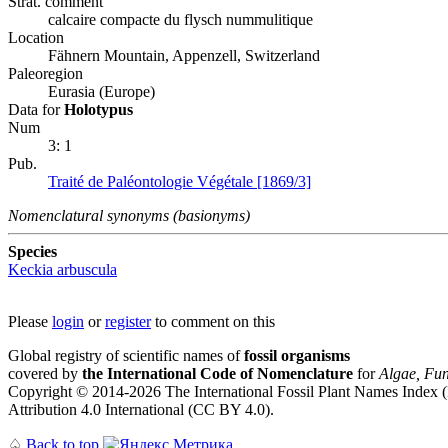
Strat. comment
calcaire compacte du flysch nummulitique
Location
Fähnern Mountain, Appenzell, Switzerland
Paleoregion
Eurasia (Europe)
Data for
Holotypus
Num
3: 1
Pub.
Traité de Paléontologie Végétale [1869/3]
Nomenclatural synonyms (basionyms)
Species
Keckia arbuscula
Please
login
or
register
to comment on this
Global registry of scientific names of
fossil organisms
covered by
the International Code of Nomenclature
for
Algae, Fun
Copyright © 2014-2026 The International Fossil Plant Names Index (I
Attribution 4.0 International (CC BY 4.0).
♤
Back to top