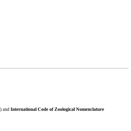
e) and
International Code of Zoological Nomenclature