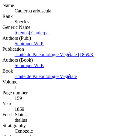
Name
Caulerpa arbuscula
Rank
Species
Generic Name
[Genus] Caulerpa
Authors (Pub.)
Schimper W. P.
Publication
Traité de Paléontologie Végétale [1869/3]
Authors (Book)
Schimper W. P.
Book
Traité de Paléontologie Végétale
Volume
1
Page number
159
Year
1869
Fossil Status
thallus
Stratigraphy
Cenozoic