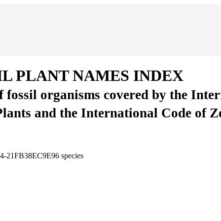
IL PLANT NAMES INDEX
of fossil organisms covered by the Inte
Plants and the International Code of 
294-21FB38EC9E96
species