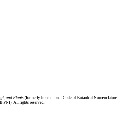
gi, and Plants
(formerly International Code of Botanical Nomenclatur
FPNI). All rights reserved.