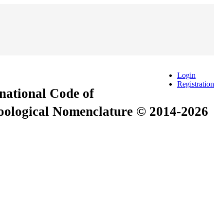
Login
Registration
rnational Code of
Zoological Nomenclature © 2014-2026