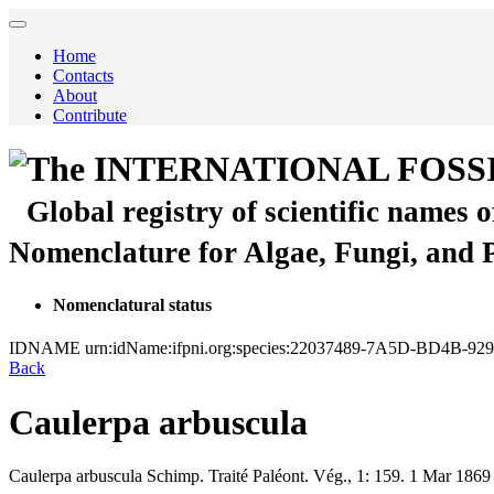
Home
Contacts
About
Contribute
The INTERNATIONAL FOSS
Global registry of scientific names 
Nomenclature for Algae, Fungi, and 
Nomenclatural status
IDNAME
urn:idName:ifpni.org:species:22037489-7A5D-BD4B-9
Back
Caulerpa arbuscula
Caulerpa arbuscula
Schimp.
Traité Paléont. Vég., 1:
159.
1 Mar 1869