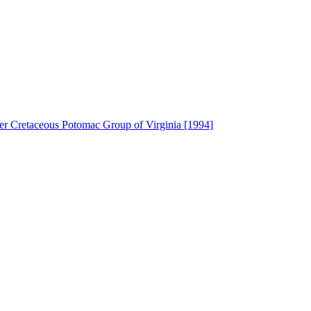
wer Cretaceous Potomac Group of Virginia [1994]