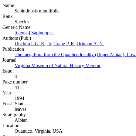
Name
Sapindopsis minutifolia
Rank
Species
Generic Name
[Genus] Sapindopsis
Authors (Pub.)
Upchurch G. R., Jr.
Crane P. R.
Drinnan A. N.
Publication
The megaflora from the Quantico locality (Upper Albian), Lo
Journal
Virginia Museum of Natural History Memoir
Issue
4
Page number
41
Year
1994
Fossil Status
leaves
Stratigraphy
Albian
Location
Quantico, Virginia, USA