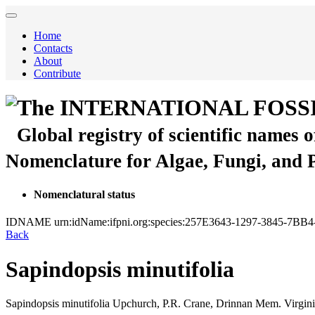
Home
Contacts
About
Contribute
The INTERNATIONAL FOSS
Global registry of scientific names 
Nomenclature for Algae, Fungi, and 
Nomenclatural status
IDNAME
urn:idName:ifpni.org:species:257E3643-1297-3845-
Back
Sapindopsis minutifolia
Sapindopsis minutifolia
Upchurch, P.R. Crane, Drinnan
Mem. Virginia