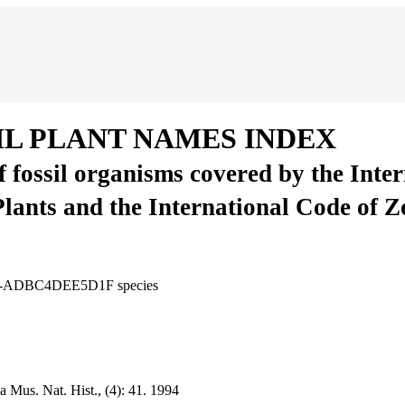
IL PLANT NAMES INDEX
of fossil organisms covered by the Inte
Plants and the International Code of 
7BB4-ADBC4DEE5D1F
species
 Mus. Nat. Hist., (4):
41.
1994