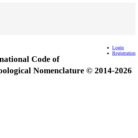
Login
Registration
rnational Code of
Zoological Nomenclature © 2014-2026