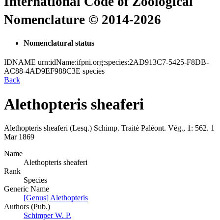
International Code of Zoological
Nomenclature © 2014-2026
Nomenclatural status
IDNAME
urn:idName:ifpni.org:species:2AD913C7-5425-F8DB-
AC88-4AD9EF988C3E
species
Back
Alethopteris sheaferi
Alethopteris sheaferi
(Lesq.)
Schimp.
Traité Paléont. Vég., 1:
562.
1
Mar 1869
Name
Alethopteris sheaferi
Rank
Species
Generic Name
[Genus] Alethopteris
Authors (Pub.)
Schimper W. P.