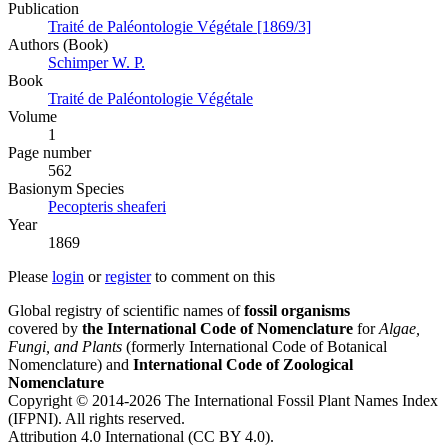
Publication
Traité de Paléontologie Végétale [1869/3]
Authors (Book)
Schimper W. P.
Book
Traité de Paléontologie Végétale
Volume
1
Page number
562
Вasionym Species
Pecopteris sheaferi
Year
1869
Please
login
or
register
to comment on this
Global registry of scientific names of
fossil organisms
covered by
the International Code of Nomenclature
for
Algae,
Fungi, and Plants
(formerly International Code of Botanical
Nomenclature) and
International Code of Zoological
Nomenclature
Copyright © 2014-2026 The International Fossil Plant Names Index
(IFPNI). All rights reserved.
Attribution 4.0 International (CC BY 4.0).