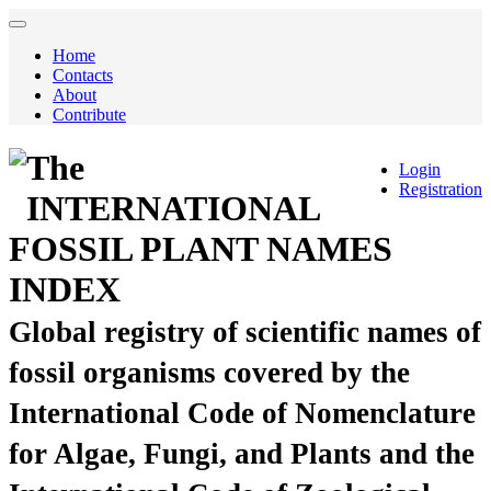
Home
Contacts
About
Contribute
The
Login
Registration
INTERNATIONAL
FOSSIL PLANT NAMES
INDEX
Global registry of scientific names of
fossil organisms covered by the
International Code of Nomenclature
for Algae, Fungi, and Plants and the