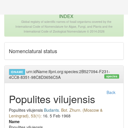
The INTERNATIONAL FOSSIL PLANT NAMES
INDEX
Global registry of scientific names of fossil organisms covered by the
International Code of Nomenclature for Algae, Fungi, and Plants and the
International Code of Zoological Nomenclature © 2014-2026
Nomenclatural status
urn:idName:ifpni.org:species:2B527094-F231-
IDNAME
species
4CC8-8351-98C8D3656C5A
Back
Populites vilujensis
Populites vilujensis
Budants.
Bot. Zhurn. (Moscow &
Leningrad), 53(1):
16.
5 Feb 1968
Name
Populites vilujensis