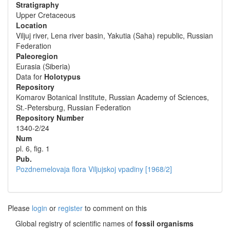
Stratigraphy
Upper Cretaceous
Location
Viljuj river, Lena river basin, Yakutia (Saha) republic, Russian
Federation
Paleoregion
Eurasia (Siberia)
Data for
Holotypus
Repository
Komarov Botanical Institute, Russian Academy of Sciences,
St.-Petersburg, Russian Federation
Repository Number
1340-2/24
Num
pl. 6, fig. 1
Pub.
Pozdnemelovaja flora Viljujskoj vpadiny [1968/2]
Please
login
or
register
to comment on this
Global registry of scientific names of
fossil organisms