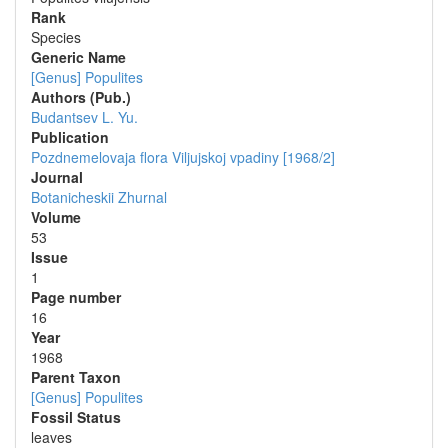
Rank
Species
Generic Name
[Genus] Populites
Authors (Pub.)
Budantsev L. Yu.
Publication
Pozdnemelovaja flora Viljujskoj vpadiny [1968/2]
Journal
Botanicheskii Zhurnal
Volume
53
Issue
1
Page number
16
Year
1968
Parent Taxon
[Genus] Populites
Fossil Status
leaves