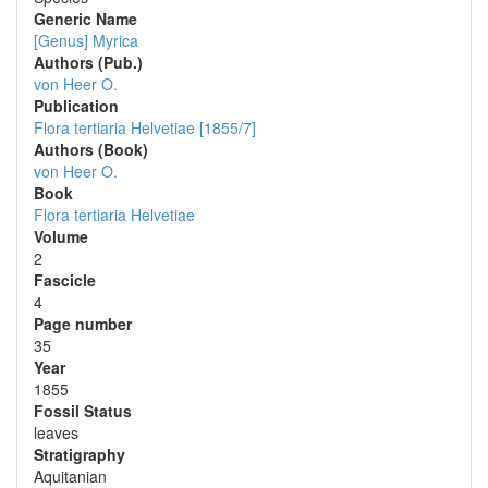
Generic Name
[Genus] Myrica
Authors (Pub.)
von Heer O.
Publication
Flora tertiaria Helvetiae [1855/7]
Authors (Book)
von Heer O.
Book
Flora tertiaria Helvetiae
Volume
2
Fascicle
4
Page number
35
Year
1855
Fossil Status
leaves
Stratigraphy
Aquitanian