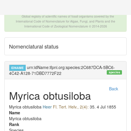
The INTERNATIONAL FOSSIL PLANT NAMES
INDEX
Global registry of scientific names of fossil organisms covered by the
International Code of Nomenclature for Algae, Fungi, and Plants and the
International Code of Zoological Nomenclature © 2014-2026
Nomenclatural status
urn:idName:ifpni.org:species:2C687DCA-5BC6-
IDNAME
species
4C42-A128-71DBD7772F22
Back
Myrica obtusiloba
Myrica obtusiloba
Heer
Fl. Tert. Helv., 2(4):
35.
4 Jul 1855
Name
Myrica obtusiloba
Rank
Species