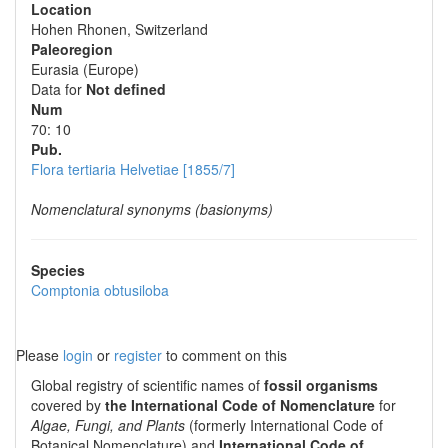
Location
Hohen Rhonen, Switzerland
Paleoregion
Eurasia (Europe)
Data for
Not defined
Num
70: 10
Pub.
Flora tertiaria Helvetiae [1855/7]
Nomenclatural synonyms (basionyms)
Species
Comptonia obtusiloba
Please
login
or
register
to comment on this
Global registry of scientific names of
fossil organisms
covered by
the International Code of Nomenclature
for
Algae, Fungi, and Plants
(formerly International Code of
Botanical Nomenclature) and
International Code of