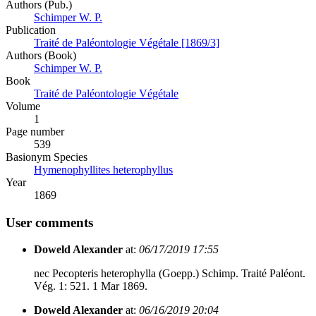
Authors (Pub.)
Schimper W. P.
Publication
Traité de Paléontologie Végétale [1869/3]
Authors (Book)
Schimper W. P.
Book
Traité de Paléontologie Végétale
Volume
1
Page number
539
Вasionym Species
Hymenophyllites heterophyllus
Year
1869
User comments
Doweld Alexander
at:
06/17/2019 17:55
nec Pecopteris heterophylla (Goepp.) Schimp. Traité Paléont.
Vég. 1: 521. 1 Mar 1869.
Doweld Alexander
at:
06/16/2019 20:04