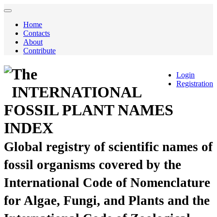
Home
Contacts
About
Contribute
The
Login
Registration
INTERNATIONAL
FOSSIL PLANT NAMES
INDEX
Global registry of scientific names of
fossil organisms covered by the
International Code of Nomenclature
for Algae, Fungi, and Plants and the