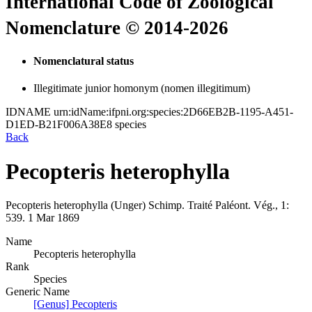
International Code of Zoological
Nomenclature © 2014-2026
Nomenclatural status
Illegitimate junior homonym (nomen illegitimum)
IDNAME
urn:idName:ifpni.org:species:2D66EB2B-1195-A451-
D1ED-B21F006A38E8
species
Back
Pecopteris heterophylla
Pecopteris heterophylla
(Unger)
Schimp.
Traité Paléont. Vég., 1:
539.
1 Mar 1869
Name
Pecopteris heterophylla
Rank
Species
Generic Name
[Genus] Pecopteris