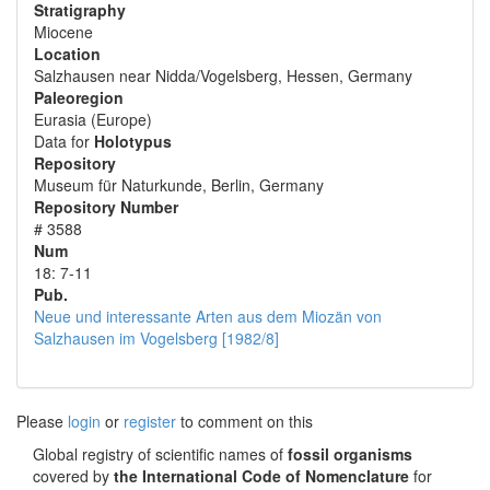
Stratigraphy
Miocene
Location
Salzhausen near Nidda/Vogelsberg, Hessen, Germany
Paleoregion
Eurasia (Europe)
Data for
Holotypus
Repository
Museum für Naturkunde, Berlin, Germany
Repository Number
# 3588
Num
18: 7-11
Pub.
Neue und interessante Arten aus dem Miozän von
Salzhausen im Vogelsberg [1982/8]
Please
login
or
register
to comment on this
Global registry of scientific names of
fossil organisms
covered by
the International Code of Nomenclature
for