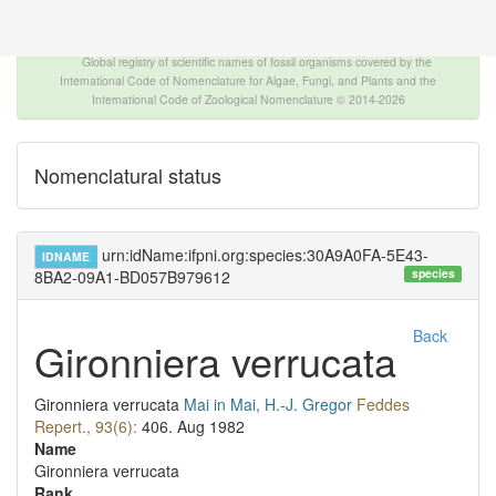
The INTERNATIONAL FOSSIL PLANT NAMES
INDEX
Global registry of scientific names of fossil organisms covered by the
International Code of Nomenclature for Algae, Fungi, and Plants and the
International Code of Zoological Nomenclature © 2014-2026
Nomenclatural status
urn:idName:ifpni.org:species:30A9A0FA-5E43-
IDNAME
species
8BA2-09A1-BD057B979612
Back
Gironniera verrucata
Gironniera verrucata
Mai in Mai, H.-J. Gregor
Feddes
Repert., 93(6):
406.
Aug 1982
Name
Gironniera verrucata
Rank