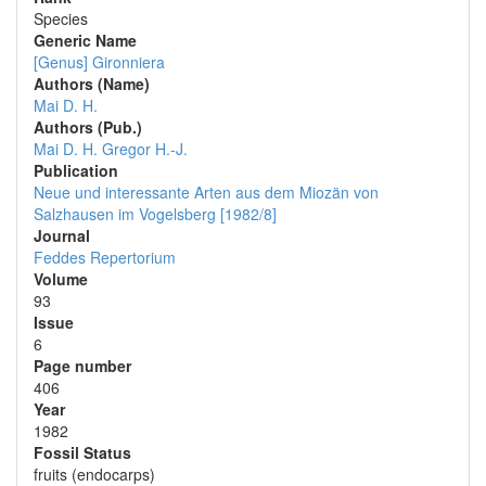
Species
Generic Name
[Genus] Gironniera
Authors (Name)
Mai D. H.
Authors (Pub.)
Mai D. H.
Gregor H.-J.
Publication
Neue und interessante Arten aus dem Miozän von
Salzhausen im Vogelsberg [1982/8]
Journal
Feddes Repertorium
Volume
93
Issue
6
Page number
406
Year
1982
Fossil Status
fruits (endocarps)