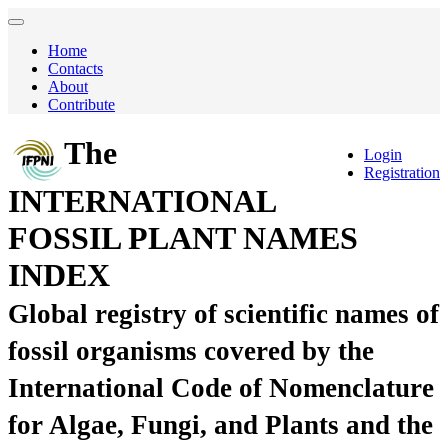
Home
Contacts
About
Contribute
The
Login
Registration
INTERNATIONAL
FOSSIL PLANT NAMES
INDEX
Global registry of scientific names of
fossil organisms covered by the
International Code of Nomenclature
for Algae, Fungi, and Plants and the