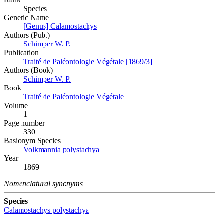
Species
Generic Name
[Genus] Calamostachys
Authors (Pub.)
Schimper W. P.
Publication
Traité de Paléontologie Végétale [1869/3]
Authors (Book)
Schimper W. P.
Book
Traité de Paléontologie Végétale
Volume
1
Page number
330
Вasionym Species
Volkmannia polystachya
Year
1869
Nomenclatural synonyms
Species
Calamostachys polystachya