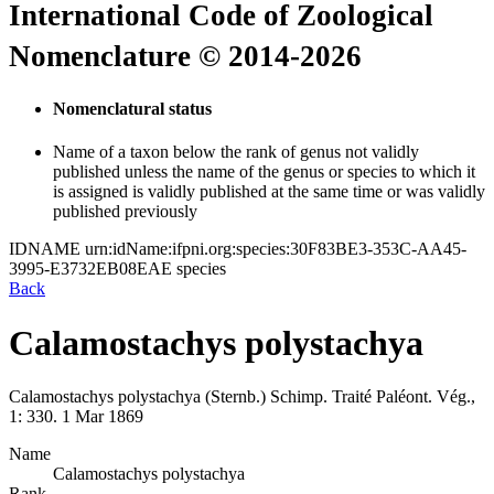
International Code of Zoological
Nomenclature © 2014-2026
Nomenclatural status
Name of a taxon below the rank of genus not validly
published unless the name of the genus or species to which it
is assigned is validly published at the same time or was validly
published previously
IDNAME
urn:idName:ifpni.org:species:30F83BE3-353C-AA45-
3995-E3732EB08EAE
species
Back
Calamostachys polystachya
Calamostachys polystachya
(Sternb.)
Schimp.
Traité Paléont. Vég.,
1:
330.
1 Mar 1869
Name
Calamostachys polystachya
Rank