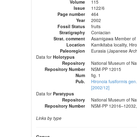
Volume
115
Issue
1122/6
Page number
464
Year
2002
Fossil Status
fruits
Stratigraphy
Coniacian
Strat. comment
Asamigawa Member of 
Location
Kamikitaba locality, Hi
Paleoregion
Eurasia (Japanese Arch
Data for
Holotypus
Repository
National Museum of Nat
Repository Number
NSM-PP 12015
Num
fig. 1
Pub.
Hironoia fusiformis gen
[2002/12]
Data for
Paratypus
Repository
National Museum of Nat
Repository Number
NSM-PP 12016–12032,
Links by type
Genus