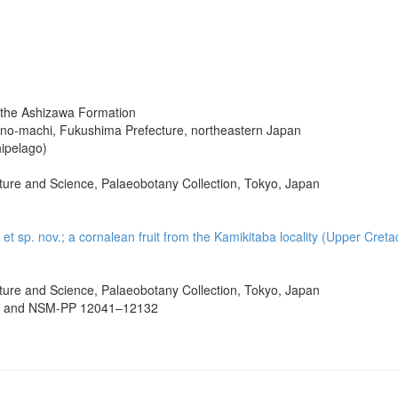
the Ashizawa Formation
rono-machi, Fukushima Prefecture, northeastern Japan
ipelago)
ure and Science, Palaeobotany Collection, Tokyo, Japan
. et sp. nov.; a cornalean fruit from the Kamikitaba locality (Upper Cr
ure and Science, Palaeobotany Collection, Tokyo, Japan
 and NSM-PP 12041–12132