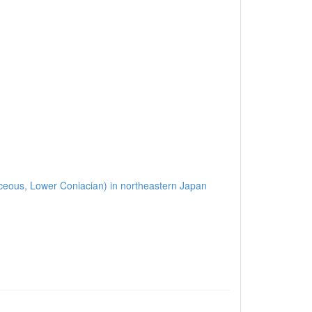
etaceous, Lower Coniacian) in northeastern Japan