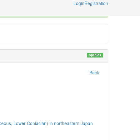
Login
Registration
ternational Code of Zoological Nomenclature © 2014-2026
species
Back
etaceous, Lower Coniacian) in northeastern Japan