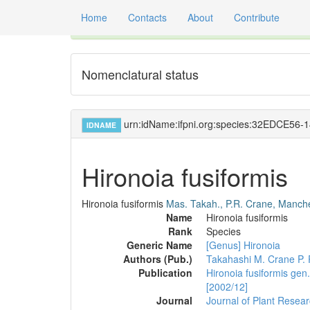
Home
Contacts
About
Contribute
Global registry of scientific names of fossil orga
Nomenclatural status
urn:idName:ifpni.org:species:32EDCE5
IDNAME
Hironoia fusiformis
Hironoia fusiformis
Mas. Takah., P.R. Crane, Manch
Name
Hironoia fusiformis
Rank
Species
Generic Name
[Genus] Hironoia
Authors (Pub.)
Takahashi M.
Crane P. 
Publication
Hironoia fusiformis gen
[2002/12]
Journal
Journal of Plant Resea