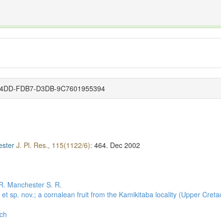
The INTERNATIONAL FOSSIL PLANT NAMES INDEX
nisms covered by the International Code of Nomenclature for Algae, Fungi, and Plants and the In
6-14DD-FDB7-D3DB-9C7601955394
ester
J. Pl. Res., 115(1122/6):
464.
Dec 2002
R.
Manchester S. R.
. et sp. nov.; a cornalean fruit from the Kamikitaba locality (Upper Cr
rch