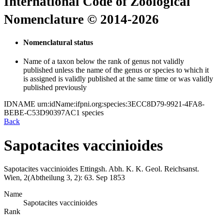
International Code of Zoological
Nomenclature © 2014-2026
Nomenclatural status
Name of a taxon below the rank of genus not validly
published unless the name of the genus or species to which it
is assigned is validly published at the same time or was validly
published previously
IDNAME
urn:idName:ifpni.org:species:3ECC8D79-9921-4FA8-
BEBE-C53D90397AC1
species
Back
Sapotacites vaccinioides
Sapotacites vaccinioides
Ettingsh.
Abh. K. K. Geol. Reichsanst.
Wien, 2(Abtheilung 3, 2):
63.
Sep 1853
Name
Sapotacites vaccinioides
Rank