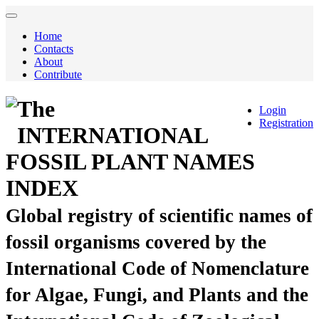
Home
Contacts
About
Contribute
The
Login
Registration
INTERNATIONAL
FOSSIL PLANT NAMES
INDEX
Global registry of scientific names of
fossil organisms covered by the
International Code of Nomenclature
for Algae, Fungi, and Plants and the