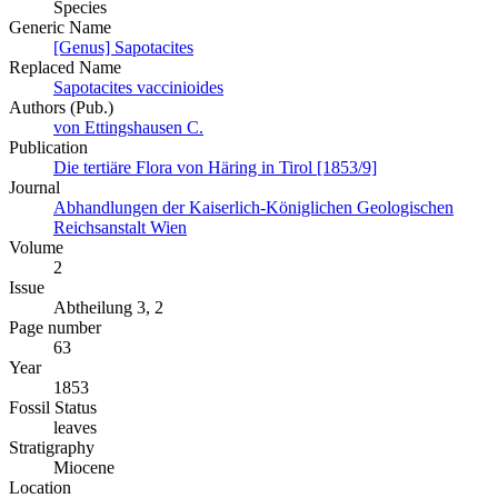
Species
Generic Name
[Genus] Sapotacites
Replaced Name
Sapotacites vaccinioides
Authors (Pub.)
von Ettingshausen C.
Publication
Die tertiäre Flora von Häring in Tirol [1853/9]
Journal
Abhandlungen der Kaiserlich-Königlichen Geologischen
Reichsanstalt Wien
Volume
2
Issue
Abtheilung 3, 2
Page number
63
Year
1853
Fossil Status
leaves
Stratigraphy
Miocene
Location