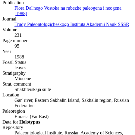
Publication
Flora Dal'nego Vostoka na rubezhe paleogena i neogena
[1988]
Journal
Trudy Paleontologicheskogo Instituta Akademii Nauk SSSR
Volume
231
Page number
95
Year
1988
Fossil Status
leaves
Stratigraphy
Miocene
Strat. comment
Shakhterskaja suite
Location
Gar' river, Eastern Sakhalin Island, Sakhalin region, Russian
Federation
Paleoregion
Eurasia (Far East)
Data for
Holotypus
Repository
Palaeontological Institute, Russian Academy of Sciences,