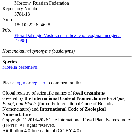
Moscow, Russian Federation
Repository Number
3781/13
Num
18: 10; 22: 6; 46: 8
Pub.
Flora Dal'nego Vostoka na rubezhe paleogena i neogena
[1988]
Nomenclatural synonyms (basionyms)
Species
Morella bersenevii
Please
login
or
register
to comment on this
Global registry of scientific names of
fossil organisms
covered by
the International Code of Nomenclature
for
Algae,
Fungi, and Plants
(formerly International Code of Botanical
Nomenclature) and
International Code of Zoological
Nomenclature
Copyright © 2014-2026 The International Fossil Plant Names Index
(IFPNI). All rights reserved.
Attribution 4.0 International (CC BY 4.0).