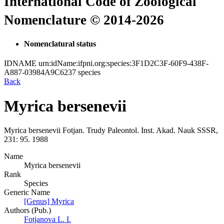
International Code of Zoological
Nomenclature © 2014-2026
Nomenclatural status
IDNAME
urn:idName:ifpni.org:species:3F1D2C3F-60F9-438F-
A887-03984A9C6237
species
Back
Myrica bersenevii
Myrica bersenevii
Fotjan.
Trudy Paleontol. Inst. Akad. Nauk SSSR,
231:
95.
1988
Name
Myrica bersenevii
Rank
Species
Generic Name
[Genus] Myrica
Authors (Pub.)
Fotjanova L. I.