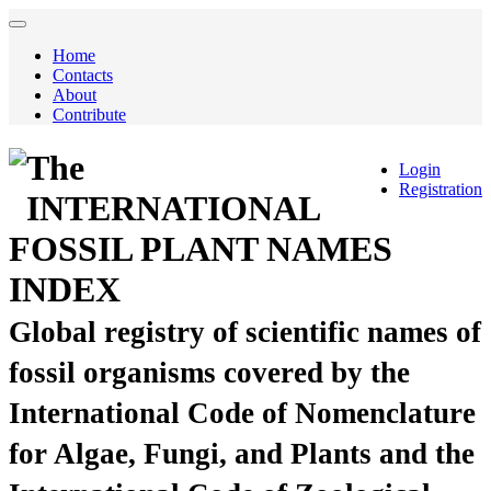
Home
Contacts
About
Contribute
The
Login
Registration
INTERNATIONAL
FOSSIL PLANT NAMES
INDEX
Global registry of scientific names of
fossil organisms covered by the
International Code of Nomenclature
for Algae, Fungi, and Plants and the